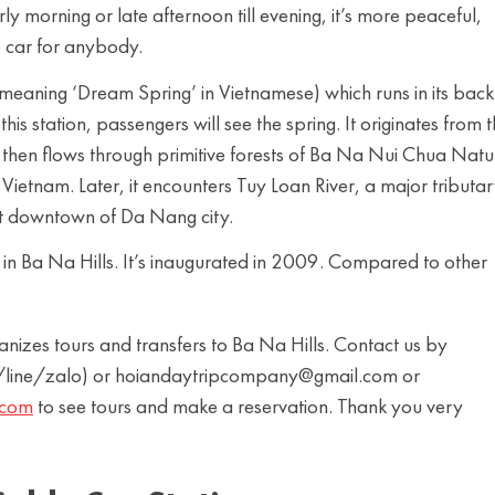
arly morning or late afternoon till evening, it’s more peaceful,
e car for anybody.
eaning ‘Dream Spring’ in Vietnamese) which runs in its back.
his station, passengers will see the spring. It originates from 
then flows through primitive forests of Ba Na Nui Chua Natu
 Vietnam. Later, it encounters Tuy Loan River, a major tributar
nt downtown of Da Nang city.
n in Ba Na Hills. It’s inaugurated in 2009. Compared to other
es tours and transfers to Ba Na Hills. Contact us by
ine/zalo) or hoiandaytripcompany@gmail.com or
.com
to see tours and make a reservation. Thank you very