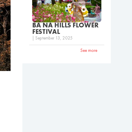
BA NA HILLS FLOWER
FESTIVAL
| September 13, 2025
See more