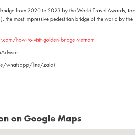
rist bridge from 2020 to 2023 by the World Travel Awards, to
, the most impressive pedestrian bridge of the world by the
r.com/how-to-visit-golden-bridge-vietnam
pAdvisor
ine/whatsapp/line/zalo)
ion on Google Maps