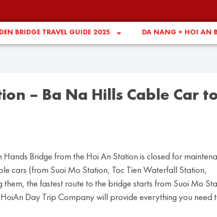
EN BRIDGE TRAVEL GUIDE 2025
DA NANG + HOI AN 
ion – Ba Na Hills Cable Car t
 Hands Bridge from the Hoi An Station is closed for mainten
cable cars (from Suoi Mo Station, Toc Tien Waterfall Station,
hem, the fastest route to the bridge starts from Suoi Mo Sta
icle, HoiAn Day Trip Company will provide everything you need 