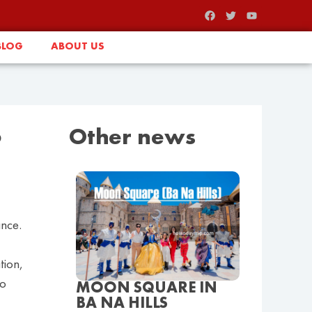
BLOG
ABOUT US
o
Other news
ance.
tion,
to
MOON SQUARE IN
BA NA HILLS