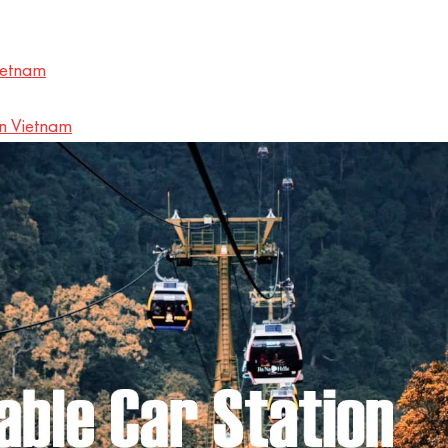
ietnam
in Vietnam