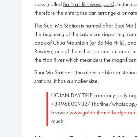
pass (called
Ba Na Hills wow pass
). In the e
therefore the enterprise can arrange a privat
The Suoi Mo Station is named after Suoi Mo (m
the beginning of the cable car departing from t
peak of Chua Mountain (or Ba Na Hills), and 
Reserve, one of the richest protection areas in
the Han River which meanders the magnifice
Suoi Mo Station is the oldest cable car statio
stations, it has a smaller size.
HOIAN DAY TRIP company daily organiz
+84968009827 (hotline/whatsapp/l
browse
www.goldenhandsbridgetour
much!