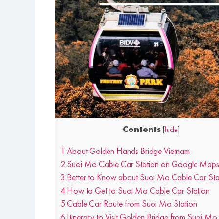
Contents
[
hide
]
1
About Golden Hands Bridge Vietnam
2
Suoi Mo Cable Car Station on Google Maps
3
Better to Know about Suoi Mo Cable Car Sta
4
How to Get to Suoi Mo Cable Car Station
5
Cable Car Route from Suoi Mo Station
6
Itinerary to Visit Golden Bridge from Suoi Mo