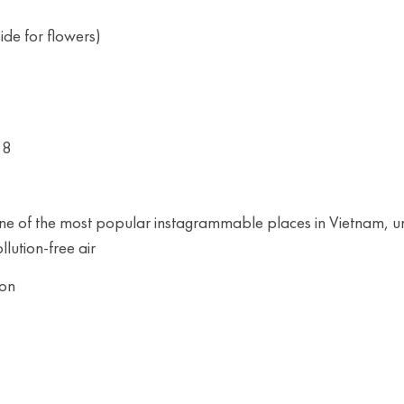
de for flowers)
18
 one of the most popular instagrammable places in Vietnam, u
llution-free air
oon