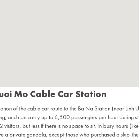
uoi Mo Cable Car Station
ation of the cable car route to the Ba Na Station (near Linh 
ng, and can carry up to 6,500 passengers per hour during s
isitors, but less if there is no space to sit. In busy hours (like
ve a private gondola, except those who purchased a skip-the