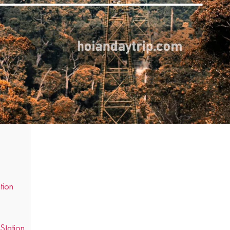
tion
 Station