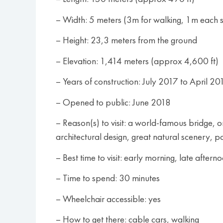
– Width: 5 meters (3m for walking, 1m each si
– Height: 23,3 meters from the ground
– Elevation: 1,414 meters (approx 4,600 ft)
– Years of construction: July 2017 to April 20
– Opened to public: June 2018
– Reason(s) to visit: a world-famous bridge,
architectural design, great natural scenery, po
– Best time to visit: early morning, late aftern
– Time to spend: 30 minutes
– Wheelchair accessible: yes
– How to get there: cable cars, walking