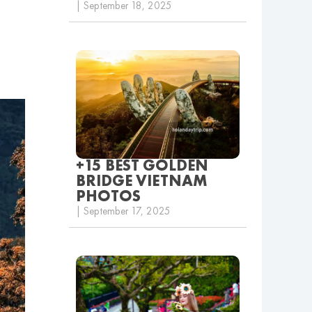
| September 18, 2025
+15 BEST GOLDEN
BRIDGE VIETNAM
PHOTOS
| September 17, 2025