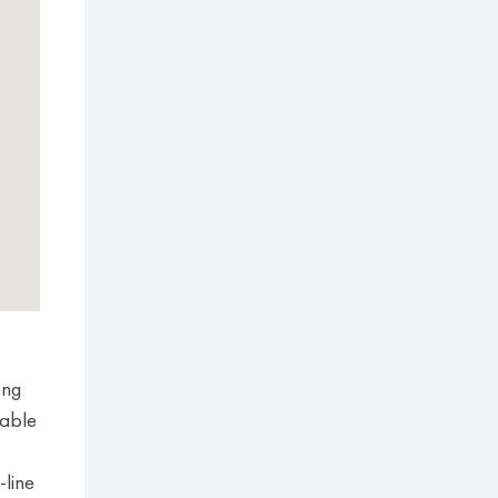
Ung
table
-line