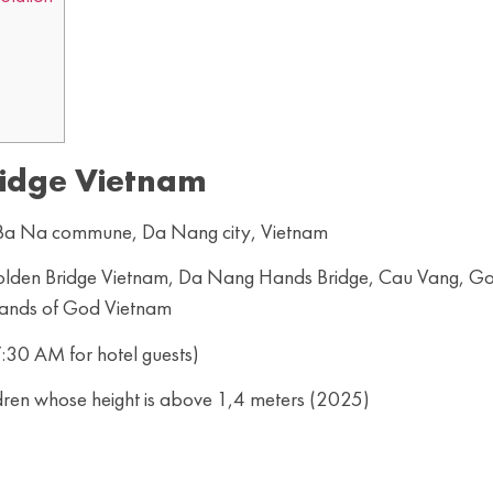
idge Vietnam
, Ba Na commune, Da Nang city, Vietnam
 Golden Bridge Vietnam, Da Nang Hands Bridge, Cau Vang, G
Hands of God Vietnam
:30 AM for hotel guests)
dren whose height is above 1,4 meters (2025)