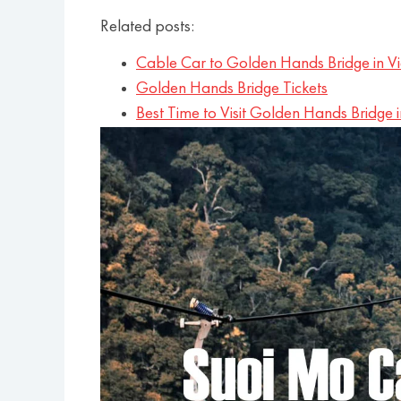
Related posts:
Cable Car to Golden Hands Bridge in V
Golden Hands Bridge Tickets
Best Time to Visit Golden Hands Bridge 