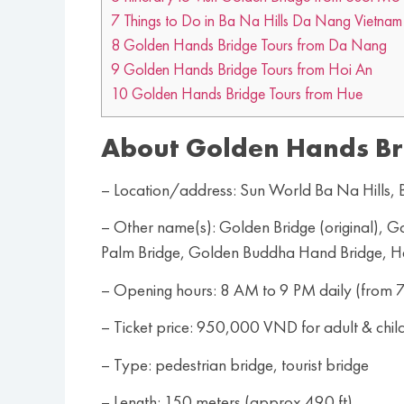
7
Things to Do in Ba Na Hills Da Nang Vietnam
8
Golden Hands Bridge Tours from Da Nang
9
Golden Hands Bridge Tours from Hoi An
10
Golden Hands Bridge Tours from Hue
About Golden Hands Br
– Location/address: Sun World Ba Na Hills
– Other name(s): Golden Bridge (original),
Palm Bridge, Golden Buddha Hand Bridge, 
– Opening hours: 8 AM to 9 PM daily (from 7
– Ticket price: 950,000 VND for adult & chil
– Type: pedestrian bridge, tourist bridge
– Length: 150 meters (approx 490 ft)