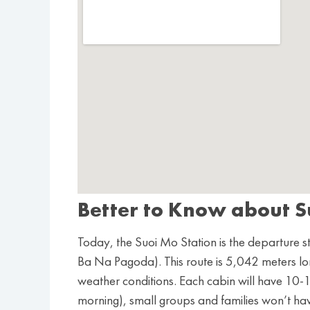
Better to Know about S
Today, the Suoi Mo Station is the departure st
Ba Na Pagoda). This route is 5,042 meters lo
weather conditions. Each cabin will have 10-12 v
morning), small groups and families won’t ha