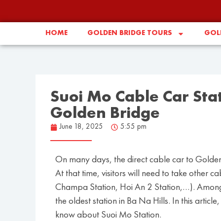
HOME
GOLDEN BRIDGE TOURS
GOLD
Suoi Mo Cable Car Stat
Golden Bridge
June 18, 2025
5:55 pm
On many days, the direct cable car to Golden
At that time, visitors will need to take other 
Champa Station, Hoi An 2 Station,…). Among t
the oldest station in Ba Na Hills. In this art
know about Suoi Mo Station.