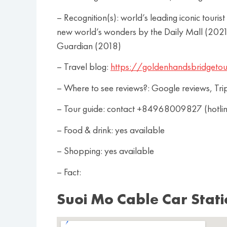
– Recognition(s): world’s leading iconic tou
new world’s wonders by the Daily Mall (2021)
Guardian (2018)
– Travel blog:
https://goldenhandsbridgetou
– Where to see reviews?: Google reviews, Tri
– Tour guide: contact +84968009827 (hotl
– Food & drink: yes available
– Shopping: yes available
– Fact:
Suoi Mo Cable Car Stat