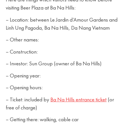
Here are things which visitors need to know before
visiting Beer Plaza at Ba Na Hills:
– Location: between Le Jardin d’Amour Gardens and
Linh Ung Pagoda, Ba Na Hills, Da Nang Vietnam
– Other names:
– Construction:
– Investor: Sun Group (owner of Ba Na Hills)
– Opening year:
– Opening hours:
– Ticket: included by
Ba Na Hills entrance ticket
(or
free of charge)
– Getting there: walking, cable car