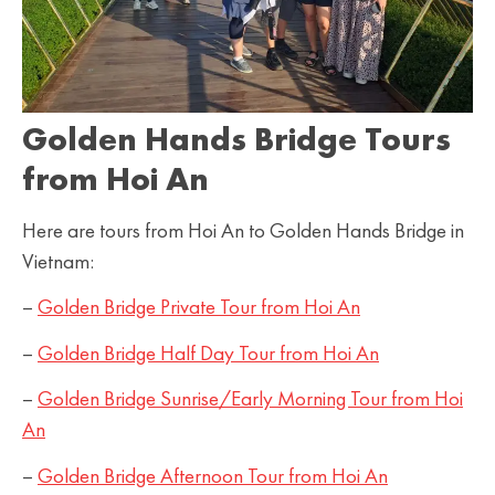
Golden Hands Bridge Tours
from Hoi An
Here are tours from Hoi An to Golden Hands Bridge in
Vietnam:
–
Golden Bridge Private Tour from Hoi An
–
Golden Bridge Half Day Tour from Hoi An
–
Golden Bridge Sunrise/Early Morning Tour from Hoi
An
–
Golden Bridge Afternoon Tour from Hoi An