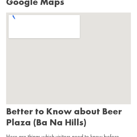
Google Maps
Better to Know about Beer
Plaza (Ba Na Hills)