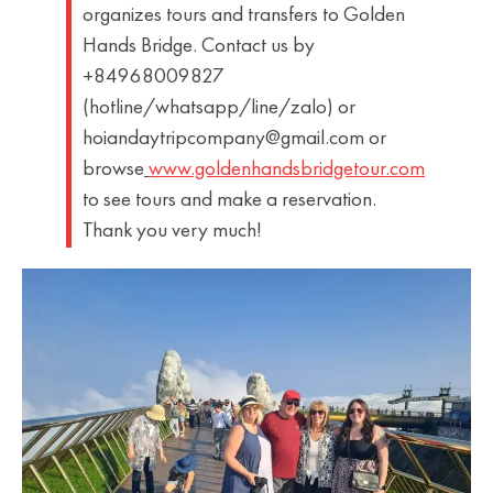
organizes tours and transfers to Golden
Hands Bridge. Contact us by
+84968009827
(hotline/whatsapp/line/zalo) or
hoiandaytripcompany@gmail.com or
browse
www.goldenhandsbridgetour.com
to see tours and make a reservation.
Thank you very much!