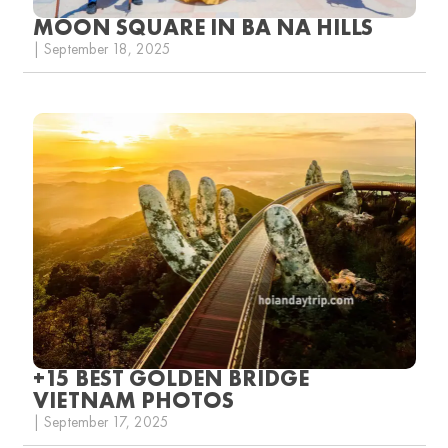
MOON SQUARE IN BA NA HILLS
| September 18, 2025
+15 BEST GOLDEN BRIDGE
VIETNAM PHOTOS
| September 17, 2025