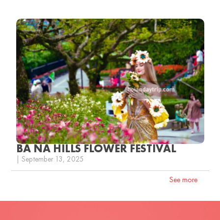
BA NA HILLS FLOWER FESTIVAL
| September 13, 2025
See more