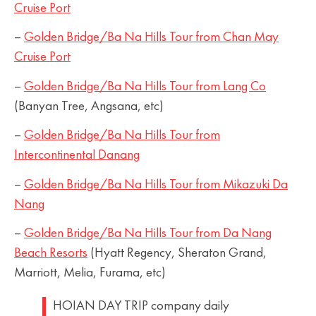
Cruise Port
–
Golden Bridge/Ba Na Hills Tour from Chan May
Cruise Port
–
Golden Bridge/Ba Na Hills Tour from Lang Co
(Banyan Tree, Angsana, etc)
–
Golden Bridge/Ba Na Hills Tour from
Intercontinental Danang
–
Golden Bridge/Ba Na Hills Tour from Mikazuki Da
Nang
–
Golden Bridge/Ba Na Hills Tour from Da Nang
Beach Resorts
(Hyatt Regency, Sheraton Grand,
Marriott, Melia, Furama, etc)
HOIAN DAY TRIP company daily