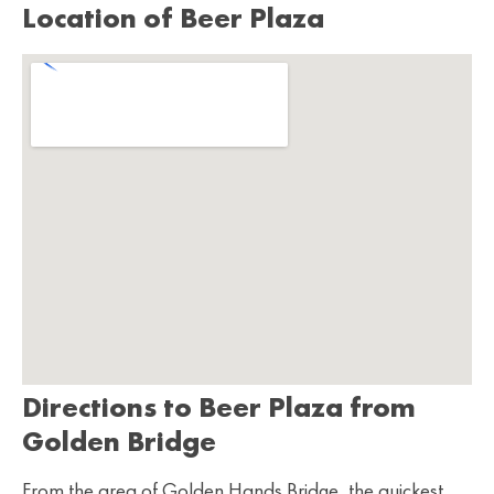
Location of Beer Plaza
Directions to Beer Plaza from
Golden Bridge
From the area of Golden Hands Bridge, the quickest