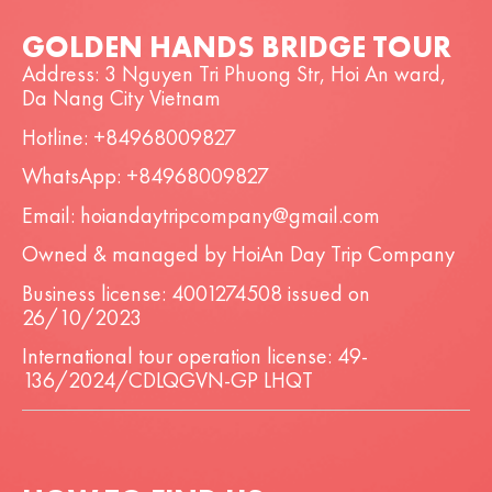
GOLDEN HANDS BRIDGE TOUR
Address: 3 Nguyen Tri Phuong Str, Hoi An ward,
Da Nang City Vietnam
Hotline: +84968009827
WhatsApp: +84968009827
Email: hoiandaytripcompany@gmail.com
Owned & managed by HoiAn Day Trip Company
Business license: 4001274508 issued on
26/10/2023
International tour operation license: 49-
136/2024/CDLQGVN-GP LHQT