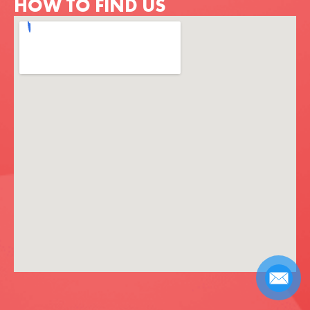
HOW TO FIND US