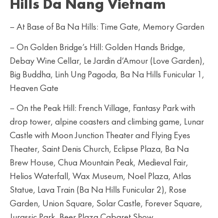
Hills Da Nang Vietnam
– At Base of Ba Na Hills: Time Gate, Memory Garden
– On Golden Bridge’s Hill: Golden Hands Bridge,
Debay Wine Cellar, Le Jardin d’Amour (Love Garden),
Big Buddha, Linh Ung Pagoda, Ba Na Hills Funicular 1,
Heaven Gate
– On the Peak Hill: French Village, Fantasy Park with
drop tower, alpine coasters and climbing game, Lunar
Castle with Moon Junction Theater and Flying Eyes
Theater, Saint Denis Church, Eclipse Plaza, Ba Na
Brew House, Chua Mountain Peak, Medieval Fair,
Helios Waterfall, Wax Museum, Noel Plaza, Atlas
Statue, Lava Train (Ba Na Hills Funicular 2), Rose
Garden, Union Square, Solar Castle, Forever Square,
Jurassic Park, Beer Plaza Cabaret Show