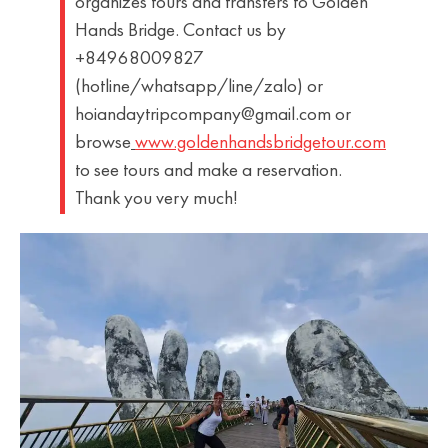
organizes tours and transfers to Golden
Hands Bridge. Contact us by
+84968009827
(hotline/whatsapp/line/zalo) or
hoiandaytripcompany@gmail.com or
browse
www.goldenhandsbridgetour.com
to see tours and make a reservation.
Thank you very much!