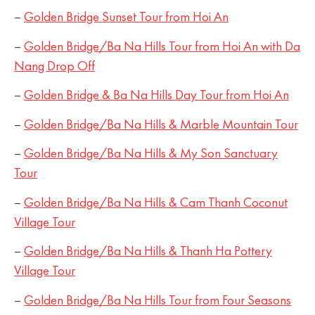
–
Golden Bridge Sunset Tour from Hoi An
–
Golden Bridge/Ba Na Hills Tour from Hoi An with Da
Nang Drop Off
–
Golden Bridge & Ba Na Hills Day Tour from Hoi An
–
Golden Bridge/Ba Na Hills & Marble Mountain Tour
–
Golden Bridge/Ba Na Hills & My Son Sanctuary
Tour
–
Golden Bridge/Ba Na Hills & Cam Thanh Coconut
Village Tour
–
Golden Bridge/Ba Na Hills & Thanh Ha Pottery
Village Tour
–
Golden Bridge/Ba Na Hills Tour from Four Seasons