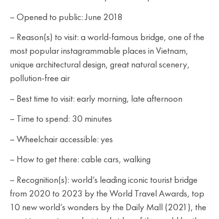
– Opened to public: June 2018
– Reason(s) to visit: a world-famous bridge, one of the
most popular instagrammable places in Vietnam,
unique architectural design, great natural scenery,
pollution-free air
– Best time to visit: early morning, late afternoon
– Time to spend: 30 minutes
– Wheelchair accessible: yes
– How to get there: cable cars, walking
– Recognition(s): world’s leading iconic tourist bridge
from 2020 to 2023 by the World Travel Awards, top
10 new world’s wonders by the Daily Mall (2021), the