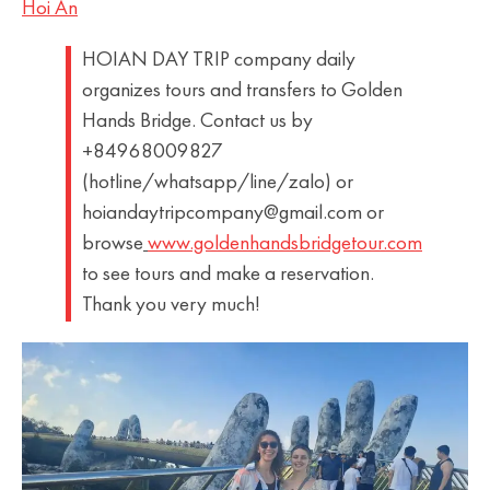
Hoi An
HOIAN DAY TRIP company daily
organizes tours and transfers to Golden
Hands Bridge. Contact us by
+84968009827
(hotline/whatsapp/line/zalo) or
hoiandaytripcompany@gmail.com or
browse
www.goldenhandsbridgetour.com
to see tours and make a reservation.
Thank you very much!