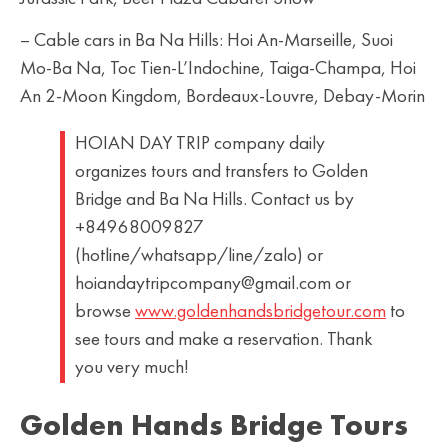
– Cable cars in Ba Na Hills: Hoi An-Marseille, Suoi
Mo-Ba Na, Toc Tien-L’Indochine, Taiga-Champa, Hoi
An 2-Moon Kingdom, Bordeaux-Louvre, Debay-Morin
HOIAN DAY TRIP company daily
organizes tours and transfers to Golden
Bridge and Ba Na Hills. Contact us by
+84968009827
(hotline/whatsapp/line/zalo) or
hoiandaytripcompany@gmail.com or
browse
www.goldenhandsbridgetour.com
to
see tours and make a reservation. Thank
you very much!
Golden Hands Bridge Tours