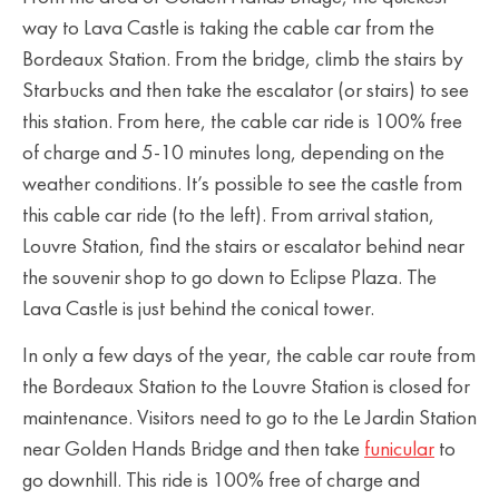
way to Lava Castle is taking the cable car from the
Bordeaux Station. From the bridge, climb the stairs by
Starbucks and then take the escalator (or stairs) to see
this station. From here, the cable car ride is 100% free
of charge and 5-10 minutes long, depending on the
weather conditions. It’s possible to see the castle from
this cable car ride (to the left). From arrival station,
Louvre Station, find the stairs or escalator behind near
the souvenir shop to go down to Eclipse Plaza. The
Lava Castle is just behind the conical tower.
In only a few days of the year, the cable car route from
the Bordeaux Station to the Louvre Station is closed for
maintenance. Visitors need to go to the Le Jardin Station
near Golden Hands Bridge and then take
funicular
to
go downhill. This ride is 100% free of charge and