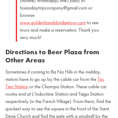
(hotline/whatsapp/line/zalo) or
hoiandaytripcompany@gmail.com or
browse
www.goldenhandsbridgetour.com
to see
tours and make a reservation. Thank you
very much!
Directions to Beer Plaza from
Other Areas
Sometimes if coming to Ba Na Hills in the midday,
visitors have to go up by the cable car from the
Toc
Tien Station
or the Champa Station. These cable car
routes end at L’Indochine Station and Taiga Station
respectively (in the French Village). From them, find the
quickest way to see the square in the front of the Saint
Denis Church and find the gate with a windmill by the