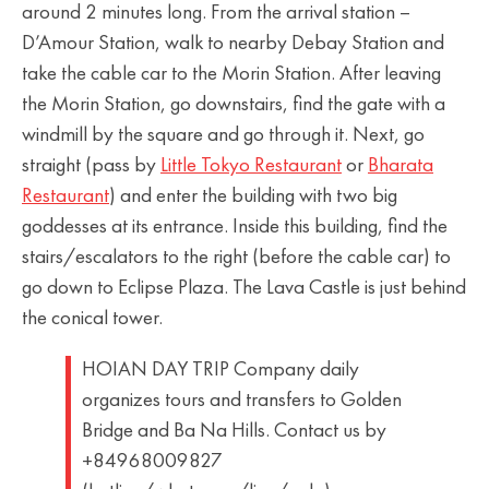
around 2 minutes long. From the arrival station –
D’Amour Station, walk to nearby Debay Station and
take the cable car to the Morin Station. After leaving
the Morin Station, go downstairs, find the gate with a
windmill by the square and go through it. Next, go
straight (pass by
Little Tokyo Restaurant
or
Bharata
Restaurant
) and enter the building with two big
goddesses at its entrance. Inside this building, find the
stairs/escalators to the right (before the cable car) to
go down to Eclipse Plaza. The Lava Castle is just behind
the conical tower.
HOIAN DAY TRIP Company daily
organizes tours and transfers to Golden
Bridge and Ba Na Hills. Contact us by
+84968009827