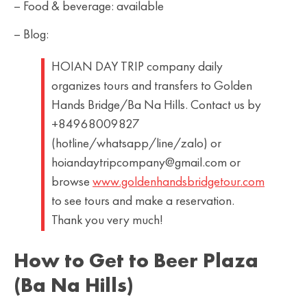
– Food & beverage: available
– Blog:
HOIAN DAY TRIP company daily
organizes tours and transfers to Golden
Hands Bridge/Ba Na Hills. Contact us by
+84968009827
(hotline/whatsapp/line/zalo) or
hoiandaytripcompany@gmail.com or
browse
www.goldenhandsbridgetour.com
to see tours and make a reservation.
Thank you very much!
How to Get to Beer Plaza
(Ba Na Hills)