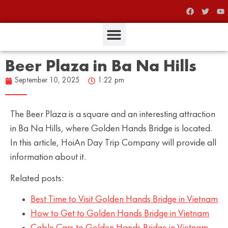
Beer Plaza in Ba Na Hills
September 10, 2025
1:22 pm
The Beer Plaza is a square and an interesting attraction
in Ba Na Hills, where Golden Hands Bridge is located.
In this article, HoiAn Day Trip Company will provide all
information about it.
Related posts:
Best Time to Visit Golden Hands Bridge in Vietnam
How to Get to Golden Hands Bridge in Vietnam