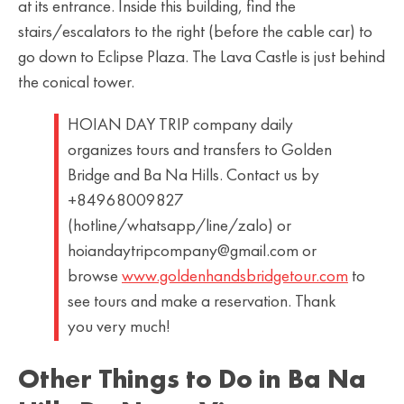
at its entrance. Inside this building, find the
stairs/escalators to the right (before the cable car) to
go down to Eclipse Plaza. The Lava Castle is just behind
the conical tower.
HOIAN DAY TRIP company daily
organizes tours and transfers to Golden
Bridge and Ba Na Hills. Contact us by
+84968009827
(hotline/whatsapp/line/zalo) or
hoiandaytripcompany@gmail.com or
browse
www.goldenhandsbridgetour.com
to
see tours and make a reservation. Thank
you very much!
Other Things to Do in Ba Na