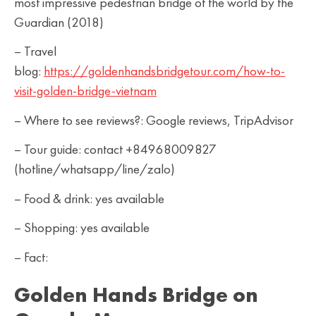
most impressive pedestrian bridge of the world by the
Guardian (2018)
– Travel
blog:
https://goldenhandsbridgetour.com/how-to-
visit-golden-bridge-vietnam
– Where to see reviews?: Google reviews, TripAdvisor
– Tour guide: contact +84968009827
(hotline/whatsapp/line/zalo)
– Food & drink: yes available
– Shopping: yes available
– Fact:
Golden Hands Bridge on