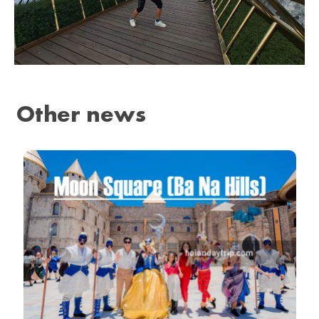
Other news