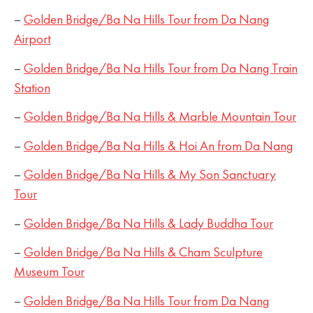
–
Golden Bridge/Ba Na Hills Tour from Da Nang
Airport
–
Golden Bridge/Ba Na Hills Tour from Da Nang Train
Station
–
Golden Bridge/Ba Na Hills & Marble Mountain Tour
–
Golden Bridge/Ba Na Hills & Hoi An from Da Nang
–
Golden Bridge/Ba Na Hills & My Son Sanctuary
Tour
–
Golden Bridge/Ba Na Hills & Lady Buddha Tour
–
Golden Bridge/Ba Na Hills & Cham Sculpture
Museum Tour
–
Golden Bridge/Ba Na Hills Tour from Da Nang