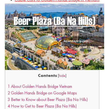
Cable Cars to Golden Hands Bridge in Vietnam
Contents
[
hide
]
1
About Golden Hands Bridge Vietnam
2
Golden Hands Bridge on Google Maps
3
Better to Know about Beer Plaza (Ba Na Hills)
4
How to Get to Beer Plaza (Ba Na Hills)