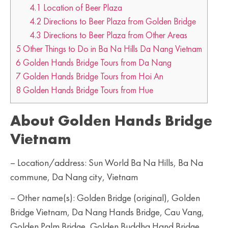
4.1
Location of Beer Plaza
4.2
Directions to Beer Plaza from Golden Bridge
4.3
Directions to Beer Plaza from Other Areas
5
Other Things to Do in Ba Na Hills Da Nang Vietnam
6
Golden Hands Bridge Tours from Da Nang
7
Golden Hands Bridge Tours from Hoi An
8
Golden Hands Bridge Tours from Hue
About Golden Hands Bridge
Vietnam
– Location/address: Sun World Ba Na Hills, Ba Na
commune, Da Nang city, Vietnam
– Other name(s): Golden Bridge (original), Golden
Bridge Vietnam, Da Nang Hands Bridge, Cau Vang,
Golden Palm Bridge, Golden Buddha Hand Bridge,