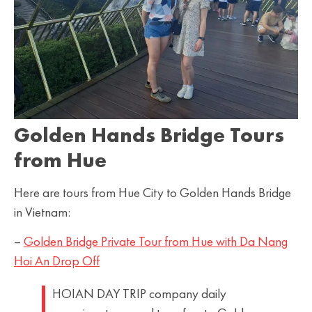
Golden Hands Bridge Tours
from Hue
Here are tours from Hue City to Golden Hands Bridge
in Vietnam:
–
Golden Bridge Private Tour from Hue with Da Nang
Hoi An Drop Off
HOIAN DAY TRIP company daily