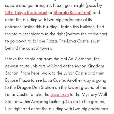
square and go through it. Next, go straight (pass by
Little Tokyo Restaurant
or
Bharata Restaurant
) and
enter the building with two big goddesses at its
entrance. Inside this building, Inside this building, find
the stairs/escalators to the right (before the cable car)
to go down to Eclipse Plaza. The Lava Castle is just
behind the conical tower.
If take the cable car from the Hoi An 2 Station (the
newest route), visitors will land at the Moon Kingdom
Station. From here, walk to the Lunar Castle and then
Eclipse Plaza to see Lava Castle. Another way is going
to the Dragon Den Station on the lowest ground of the
Lunar Castle to take the
Lava train
to the Mystery Well
Station within Arapang building. Go up to the ground,
turn right and enter the building with two big goddesses