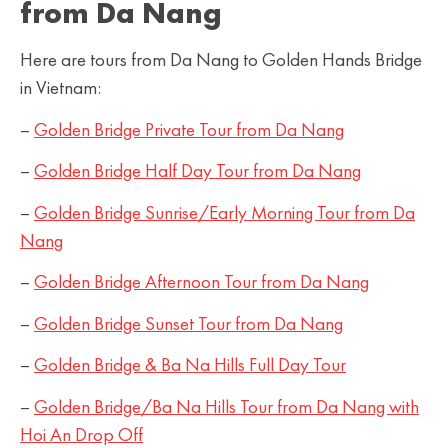
from Da Nang
Here are tours from Da Nang to Golden Hands Bridge
in Vietnam:
–
Golden Bridge Private Tour from Da Nang
–
Golden Bridge Half Day Tour from Da
Nang
–
Golden Bridge Sunrise/Early Morning Tour from Da
Nang
–
Golden Bridge Afternoon Tour from Da Nang
–
Golden Bridge Sunset Tour from Da Nang
–
Golden Bridge & Ba Na Hills Full Day Tour
–
Golden Bridge/Ba Na Hills Tour from Da Nang with
Hoi An Drop Off