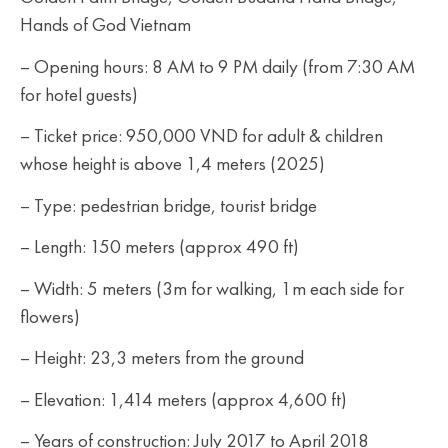
Hands of God Vietnam
– Opening hours: 8 AM to 9 PM daily (from 7:30 AM
for hotel guests)
– Ticket price: 950,000 VND for adult & children
whose height is above 1,4 meters (2025)
– Type: pedestrian bridge, tourist bridge
– Length: 150 meters (approx 490 ft)
– Width: 5 meters (3m for walking, 1m each side for
flowers)
– Height: 23,3 meters from the ground
– Elevation: 1,414 meters (approx 4,600 ft)
– Years of construction: July 2017 to April 2018