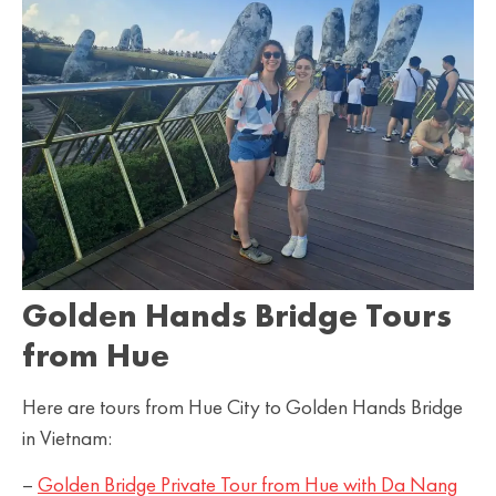
Golden Hands Bridge Tours
from Hue
Here are tours from Hue City to Golden Hands Bridge
in Vietnam:
–
Golden Bridge Private Tour from Hue with Da Nang