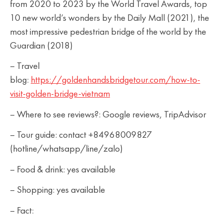
from 2020 to 2023 by the World Travel Awards, top
10 new world’s wonders by the Daily Mall (2021), the
most impressive pedestrian bridge of the world by the
Guardian (2018)
– Travel
blog:
https://goldenhandsbridgetour.com/how-to-
visit-golden-bridge-vietnam
– Where to see reviews?: Google reviews, TripAdvisor
– Tour guide: contact +84968009827
(hotline/whatsapp/line/zalo)
– Food & drink: yes available
– Shopping: yes available
– Fact: