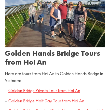
Golden Hands Bridge Tours
from Hoi An
Here are tours from Hoi An to Golden Hands Bridge in
Vietnam:
–
Golden Bridge Private Tour from Hoi An
–
Golden Bridge Half Day Tour from Hoi An