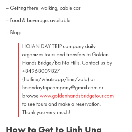
– Getting there: walking, cable car
– Food & beverage: available
– Blog:
HOIAN DAY TRIP company daily
organizes tours and transfers to Golden
Hands Bridge/Ba Na Hills. Contact us by
+84968009827
(hotline/whatsapp/line/zalo) or
hoiandaytripcompany@gmail.com or
browse
www.goldenhandsbridgetour.com
to see tours and make a reservation.
Thank you very much!
How to Get to Linh Ung