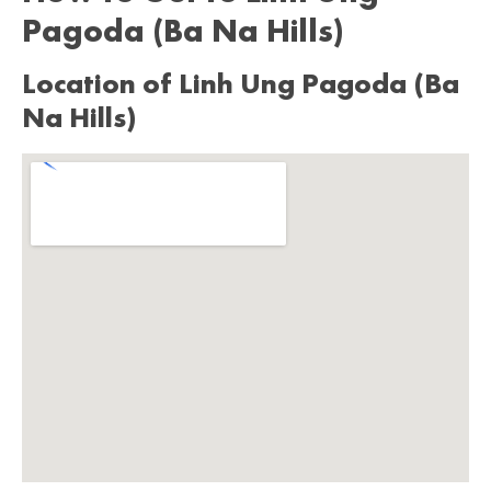
Pagoda (Ba Na Hills)
Location of Linh Ung Pagoda (Ba
Na Hills)