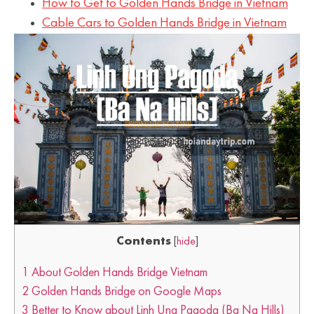
How to Get to Golden Hands Bridge in Vietnam
Cable Cars to Golden Hands Bridge in Vietnam
Contents
[
hide
]
1
About Golden Hands Bridge Vietnam
2
Golden Hands Bridge on Google Maps
3
Better to Know about Linh Ung Pagoda (Ba Na Hills)