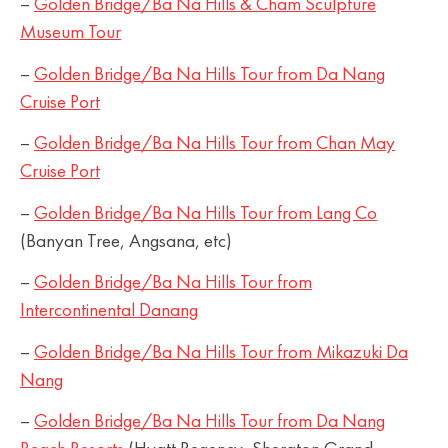
–
Golden Bridge/Ba Na Hills & Cham Sculpture
Museum Tour
–
Golden Bridge/Ba Na Hills Tour from Da Nang
Cruise Port
–
Golden Bridge/Ba Na Hills Tour from Chan May
Cruise Port
–
Golden Bridge/Ba Na Hills Tour from Lang Co
(Banyan Tree, Angsana, etc)
–
Golden Bridge/Ba Na Hills Tour from
Intercontinental Danang
–
Golden Bridge/Ba Na Hills Tour from Mikazuki Da
Nang
–
Golden Bridge/Ba Na Hills Tour from Da Nang