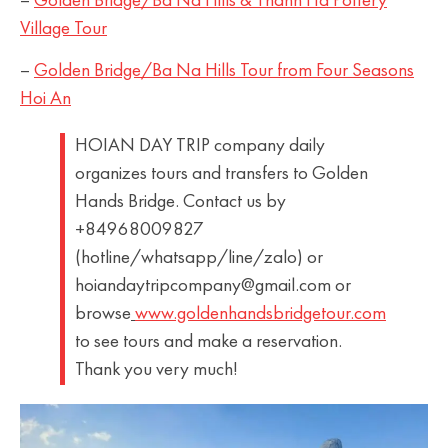
–
Golden Bridge/Ba Na Hills & Thanh Ha Pottery
Village Tour
–
Golden Bridge/Ba Na Hills Tour from Four Seasons
Hoi An
HOIAN DAY TRIP company daily
organizes tours and transfers to Golden
Hands Bridge. Contact us by
+84968009827
(hotline/whatsapp/line/zalo) or
hoiandaytripcompany@gmail.com or
browse
www.goldenhandsbridgetour.com
to see tours and make a reservation.
Thank you very much!