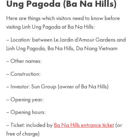
Ung Pagoda (Ba Na Hills)
Here are things which visitors need to know before
visiting Linh Ung Pagoda at Ba Na Hills:
– Location: between Le Jardin d’Amour Gardens and
Linh Ung Pagoda, Ba Na Hills, Da Nang Vietnam
– Other names:
– Construction:
– Investor: Sun Group (owner of Ba Na Hills)
– Opening year:
– Opening hours:
– Ticket: included by
Ba Na Hills entrance ticket
(or
free of charge)