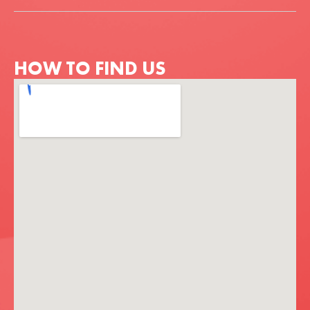
HOW TO FIND US