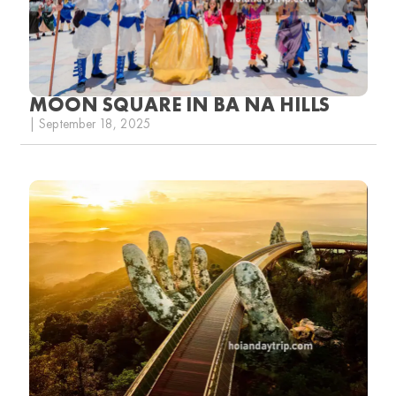
MOON SQUARE IN BA NA HILLS
| September 18, 2025