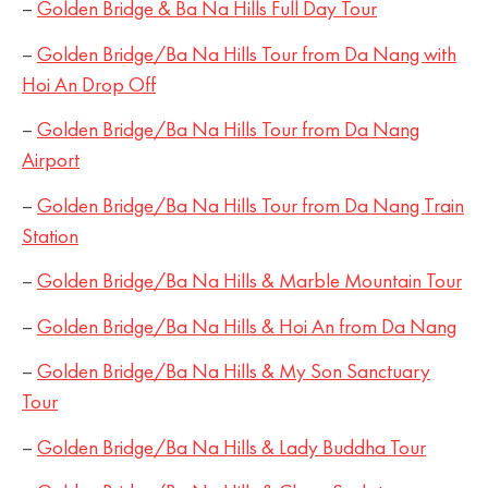
–
Golden Bridge & Ba Na Hills Full Day Tour
–
Golden Bridge/Ba Na Hills Tour from Da Nang with
Hoi An Drop Off
–
Golden Bridge/Ba Na Hills Tour from Da Nang
Airport
–
Golden Bridge/Ba Na Hills Tour from Da Nang Train
Station
–
Golden Bridge/Ba Na Hills & Marble Mountain Tour
–
Golden Bridge/Ba Na Hills & Hoi An from Da Nang
–
Golden Bridge/Ba Na Hills & My Son Sanctuary
Tour
–
Golden Bridge/Ba Na Hills & Lady Buddha Tour