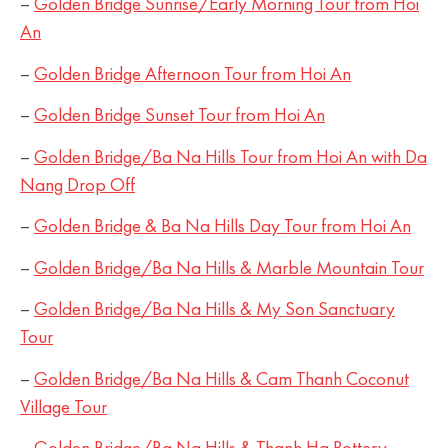
–
Golden Bridge Sunrise/Early Morning Tour from Hoi
An
–
Golden Bridge Afternoon Tour from Hoi An
–
Golden Bridge Sunset Tour from Hoi An
–
Golden Bridge/Ba Na Hills Tour from Hoi An with Da
Nang Drop Off
–
Golden Bridge & Ba Na Hills Day Tour from Hoi An
–
Golden Bridge/Ba Na Hills & Marble Mountain Tour
–
Golden Bridge/Ba Na Hills & My Son Sanctuary
Tour
–
Golden Bridge/Ba Na Hills & Cam Thanh Coconut
Village Tour