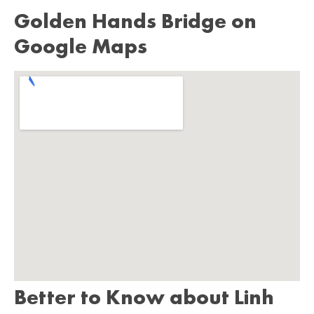
Golden Hands Bridge on
Google Maps
Better to Know about Linh