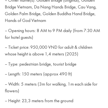
– Other name(s): Golden Bridge (original), Golden
Bridge Vietnam, Da Nang Hands Bridge, Cau Vang,
Golden Palm Bridge, Golden Buddha Hand Bridge,
Hands of God Vietnam
– Opening hours: 8 AM to 9 PM daily (from 7:30 AM
for hotel guests)
– Ticket price: 950,000 VND for adult & children
whose height is above 1,4 meters (2025)
– Type: pedestrian bridge, tourist bridge
– Length: 150 meters (approx 490 ft)
– Width: 5 meters (3m for walking, 1m each side for
flowers)
– Height: 23,3 meters from the ground