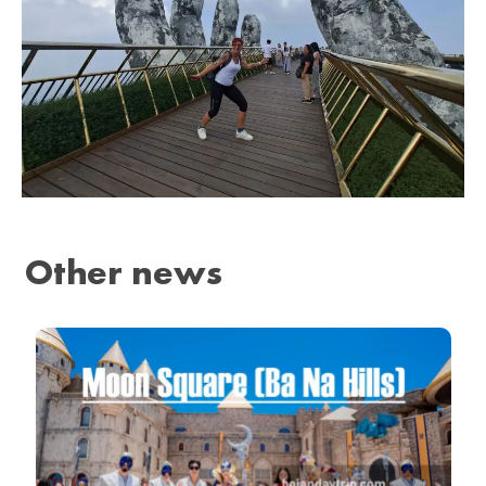
Other news