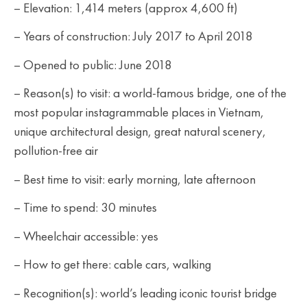
– Elevation: 1,414 meters (approx 4,600 ft)
– Years of construction: July 2017 to April 2018
– Opened to public: June 2018
– Reason(s) to visit: a world-famous bridge, one of the
most popular instagrammable places in Vietnam,
unique architectural design, great natural scenery,
pollution-free air
– Best time to visit: early morning, late afternoon
– Time to spend: 30 minutes
– Wheelchair accessible: yes
– How to get there: cable cars, walking
– Recognition(s): world’s leading iconic tourist bridge