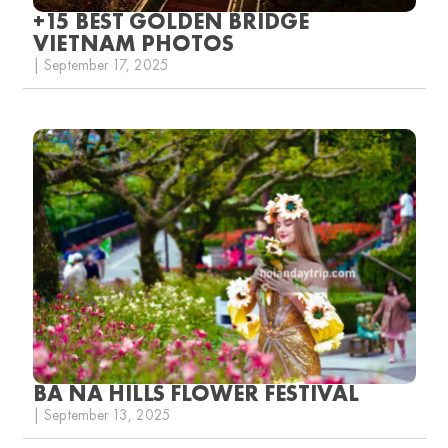
+15 BEST GOLDEN BRIDGE
VIETNAM PHOTOS
| September 17, 2025
BA NA HILLS FLOWER FESTIVAL
| September 13, 2025