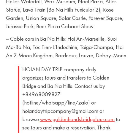
Helios Waterfall, Wax Museum, Noel Plaza, Atlas
Statue, Lava Train (Ba Na Hills Funicular 2), Rose
Garden, Union Square, Solar Castle, Forever Square,
Jurassic Park, Beer Plaza Cabaret Show
– Cable cars in Ba Na Hills: Hoi An-Marseille, Suoi
Mo-Ba Na, Toc Tien-L’Indochine, Taiga-Champa, Hoi
An 2-Moon Kingdom, Bordeaux-Louvre, Debay-Morin
HOIAN DAY TRIP company daily
organizes tours and transfers to Golden
Bridge and Ba Na Hills. Contact us by
+84968009827
(hotline/whatsapp/line/zalo) or
hoiandaytripcompany@gmail.com or
browse
www.goldenhandsbridgetour.com
to
see tours and make a reservation. Thank