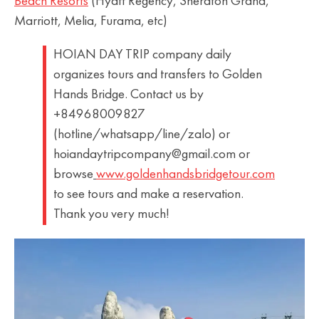
Beach Resorts
(Hyatt Regency, Sheraton Grand,
Marriott, Melia, Furama, etc)
HOIAN DAY TRIP company daily
organizes tours and transfers to Golden
Hands Bridge. Contact us by
+84968009827
(hotline/whatsapp/line/zalo) or
hoiandaytripcompany@gmail.com or
browse
www.goldenhandsbridgetour.com
to see tours and make a reservation.
Thank you very much!