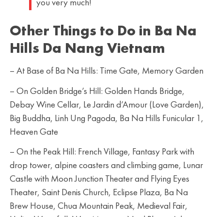
you very much!
Other Things to Do in Ba Na
Hills Da Nang Vietnam
– At Base of Ba Na Hills: Time Gate, Memory Garden
– On Golden Bridge’s Hill: Golden Hands Bridge,
Debay Wine Cellar, Le Jardin d’Amour (Love Garden),
Big Buddha, Linh Ung Pagoda, Ba Na Hills Funicular 1,
Heaven Gate
– On the Peak Hill: French Village, Fantasy Park with
drop tower, alpine coasters and climbing game, Lunar
Castle with Moon Junction Theater and Flying Eyes
Theater, Saint Denis Church, Eclipse Plaza, Ba Na
Brew House, Chua Mountain Peak, Medieval Fair,