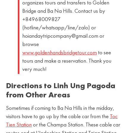
organizes tours and transfers to Golden
Bridge and Ba Na Hills. Contact us by
+84968009827
(hotline/whatsapp/line/zalo) or
hoiandaytripcompany@gmail.com or
browse
www.goldenhandsbridgetour.com
to see
tours and make a reservation. Thank you
very much!
Directions to Linh Ung Pagoda
from Other Areas
Sometimes if coming to Ba Na Hills in the midday,
visitors have to go up by the cable car from the
Toc
Tien Station
or the Champa Station. These cable car