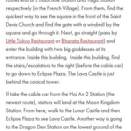
routes end at L’Indochine Station and Taiga Station
respectively (in the French Village). From them, find the
quickest way to see the square in the front of the Saint
Denis Church and find the gate with a windmill by the
square and go through it. Next, go straight (pass by
Little Tokyo Restaurant
or
Bharata Restaurant
) and
enter the building with two big goddesses at its
entrance. Inside this building, Inside this building, find
the stairs/escalators to the right (before the cable car)
to go down to Eclipse Plaza. The Lava Castle is just
behind the conical tower.
If take the cable car from the Hoi An 2 Station (the
newest route), visitors will land at the Moon Kingdom
Station. From here, walk to the Lunar Castle and then
Eclipse Plaza to see Lava Castle. Another way is going
to the Dragon Den Station on the lowest ground of the