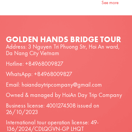
See more
GOLDEN HANDS BRIDGE TOUR
Address: 3 Nguyen Tri Phuong Str, Hoi An ward,
Da Nang City Vietnam
Hotline: +84968009827
WhatsApp: +84968009827
Email: hoiandaytripcompany@gmail.com
Owned & managed by HoiAn Day Trip Company
Business license: 4001274508 issued on
26/10/2023
International tour operation license: 49-
136/2024/CDLQGVN-GP LHQT