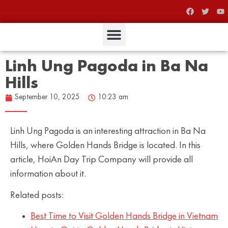
Linh Ung Pagoda in Ba Na
Hills
September 10, 2025
10:23 am
Linh Ung Pagoda is an interesting attraction in Ba Na
Hills, where Golden Hands Bridge is located. In this
article, HoiAn Day Trip Company will provide all
information about it.
Related posts:
Best Time to Visit Golden Hands Bridge in Vietnam