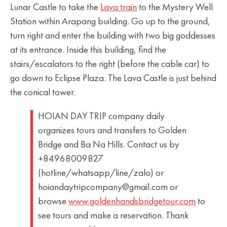
Lunar Castle to take the
Lava train
to the Mystery Well
Station within Arapang building. Go up to the ground,
turn right and enter the building with two big goddesses
at its entrance. Inside this building, find the
stairs/escalators to the right (before the cable car) to
go down to Eclipse Plaza. The Lava Castle is just behind
the conical tower.
HOIAN DAY TRIP company daily
organizes tours and transfers to Golden
Bridge and Ba Na Hills. Contact us by
+84968009827
(hotline/whatsapp/line/zalo) or
hoiandaytripcompany@gmail.com or
browse
www.goldenhandsbridgetour.com
to
see tours and make a reservation. Thank