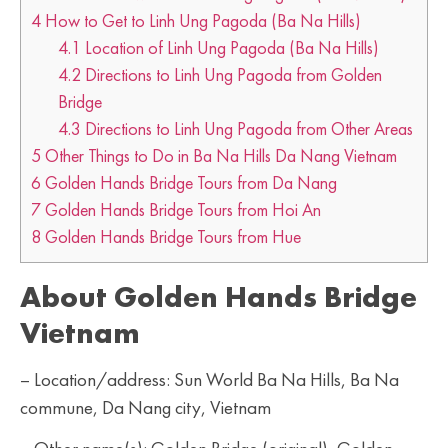
4
How to Get to Linh Ung Pagoda (Ba Na Hills)
4.1
Location of Linh Ung Pagoda (Ba Na Hills)
4.2
Directions to Linh Ung Pagoda from Golden
Bridge
4.3
Directions to Linh Ung Pagoda from Other Areas
5
Other Things to Do in Ba Na Hills Da Nang Vietnam
6
Golden Hands Bridge Tours from Da Nang
7
Golden Hands Bridge Tours from Hoi An
8
Golden Hands Bridge Tours from Hue
About Golden Hands Bridge
Vietnam
– Location/address: Sun World Ba Na Hills, Ba Na
commune, Da Nang city, Vietnam