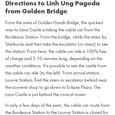
Directions to Linh Ung Pagoda
from Golden Bridge
From the area of Golden Hands Bridge, the quickest
way to Lava Castle is taking the cable car from the
Bordeaux Station. From the bridge, climb the stairs by
Starbucks and then take the escalator (or stairs) to see
this station. From here, the cable car ride is 100% free
of charge and 5-10 minutes long, depending on the
weather conditions. It’s possible to see the castle from
this cable car ride (to the left). From arrival station,
Louvre Station, find the stairs or escalator behind near
the souvenir shop to go down to Eclipse Plaza. The
Lava Castle is just behind the conical tower.
In only a few days of the year, the cable car route from
the Bordeaux Station to the Louvre Station is closed for