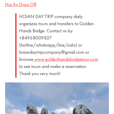
Hoi An Drop Off
HOIAN DAY TRIP company daily
organizes tours and transfers to Golden
Hands Bridge. Contact us by
+84968009827
(hotline/whatsapp/line/zalo) or
hoiandaytripcompany@gmail.com or
browse
www.goldenhandsbridgetour.com
to see tours and make a reservation.
Thank you very much!