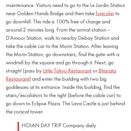
maintenance. Visitors need to go to the Le Jardin Station
near Golden Hands Bridge and then take
funicular
to
go downhill. This ride is 100% free of charge and
around 2 minutes long. From the arrival station –
D’Amour Station, walk to nearby Debay Station and
take the cable car to the Morin Station. After leaving
the Morin Station, go downstairs, find the gate with a
windmill by the square and go through it. Next, go
straight (pass by
Little Tokyo Restaurant
or
Bharata
Restaurant
) and enter the building with two big
goddesses at its entrance. Inside this building, find the
stairs/escalators to the right (before the cable car) to
go down to Eclipse Plaza. The Lava Castle is just behind
the conical tower.
HOIAN DAY TRIP Company daily