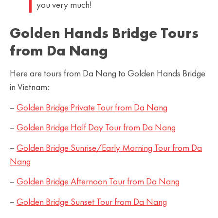
you very much!
Golden Hands Bridge Tours
from Da Nang
Here are tours from Da Nang to Golden Hands Bridge
in Vietnam:
–
Golden Bridge Private Tour from Da Nang
–
Golden Bridge Half Day Tour from Da
Nang
–
Golden Bridge Sunrise/Early Morning Tour from Da
Nang
–
Golden Bridge Afternoon Tour from Da Nang
–
Golden Bridge Sunset Tour from Da Nang