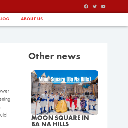
BLOG
ABOUT US
Other news
lower
seeing
n
uld
MOON SQUARE IN
BA NA HILLS