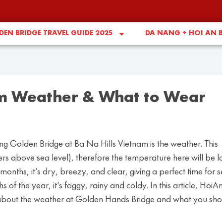
EN BRIDGE TRAVEL GUIDE 2025
DA NANG + HOI AN 
m Weather & What to Wear
iting Golden Bridge at Ba Na Hills Vietnam is the weather. This
rs above sea level), therefore the temperature here will be 
months, it’s dry, breezy, and clear, giving a perfect time for 
 of the year, it’s foggy, rainy and coldy. In this article, HoiA
 about the weather at Golden Hands Bridge and what you sho