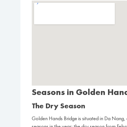
Seasons in Golden Han
The Dry Season
Golden Hands Bridge is situated in Da Nang, a 
seasons in the year: the dry season from Feb