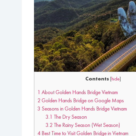
Contents
[
hide
]
1
About Golden Hands Bridge Vietnam
2
Golden Hands Bridge on Google Maps
3
Seasons in Golden Hands Bridge Vietnam
3.1
The Dry Season
3.2
The Rainy Season (Wet Season)
4
Best Time to Visit Golden Bridge in Vietnam