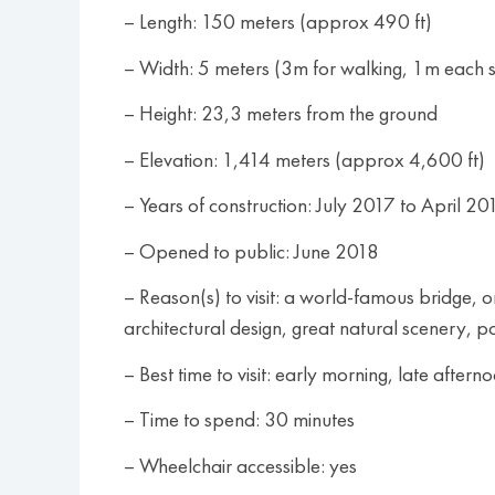
– Length: 150 meters (approx 490 ft)
– Width: 5 meters (3m for walking, 1m each si
– Height: 23,3 meters from the ground
– Elevation: 1,414 meters (approx 4,600 ft)
– Years of construction: July 2017 to April 20
– Opened to public: June 2018
– Reason(s) to visit: a world-famous bridge,
architectural design, great natural scenery, po
– Best time to visit: early morning, late aftern
– Time to spend: 30 minutes
– Wheelchair accessible: yes