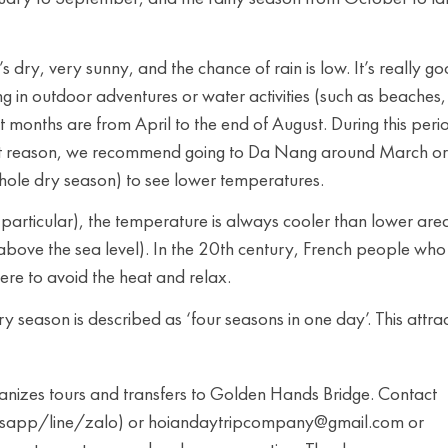
 dry, very sunny, and the chance of rain is low. It’s really g
ing in outdoor adventures or water activities (such as beaches,
t months are from April to the end of August. During this peri
at reason, we recommend going to Da Nang around March or
hole dry season) to see lower temperatures.
particular), the temperature is always cooler than lower are
s above the sea level). In the 20th century, French people who
here to avoid the heat and relax.
y season is described as ‘four seasons in one day’. This attra
zes tours and transfers to Golden Hands Bridge. Contact
app/line/zalo) or hoiandaytripcompany@gmail.com or