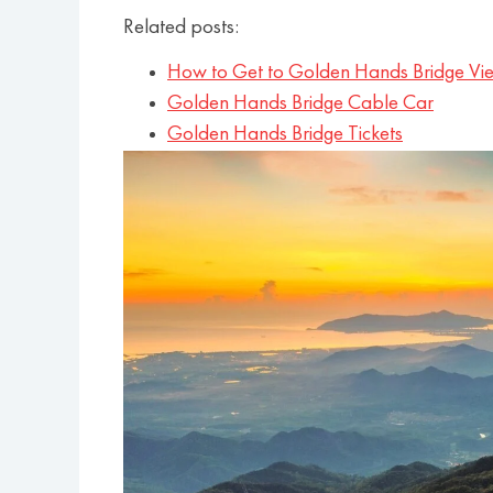
Related posts:
How to Get to Golden Hands Bridge Vi
Golden Hands Bridge Cable Car
Golden Hands Bridge Tickets