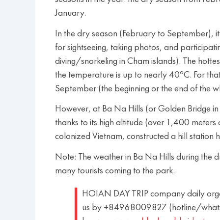
January.
In the dry season (February to September), it’s
for sightseeing, taking photos, and participat
diving/snorkeling in Cham islands). The hottes
o
the temperature is up to nearly 40
C. For th
September (the beginning or the end of the w
However, at Ba Na Hills (or Golden Bridge in 
thanks to its high altitude (over 1,400 meter
colonized Vietnam, constructed a hill station 
Note: The weather in Ba Na Hills during the dr
many tourists coming to the park.
HOIAN DAY TRIP company daily organi
us by +84968009827 (hotline/whats