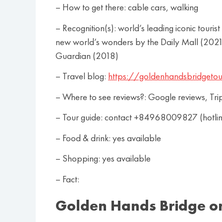
– How to get there: cable cars, walking
– Recognition(s): world’s leading iconic tou
new world’s wonders by the Daily Mall (2021)
Guardian (2018)
– Travel blog:
https://goldenhandsbridgetou
– Where to see reviews?: Google reviews, Tri
– Tour guide: contact +84968009827 (hotl
– Food & drink: yes available
– Shopping: yes available
– Fact:
Golden Hands Bridge o