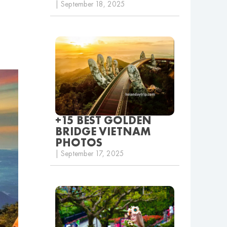
| September 18, 2025
+15 BEST GOLDEN
BRIDGE VIETNAM
PHOTOS
| September 17, 2025