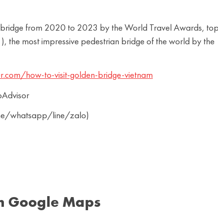
rist bridge from 2020 to 2023 by the World Travel Awards, to
, the most impressive pedestrian bridge of the world by the
r.com/how-to-visit-golden-bridge-vietnam
pAdvisor
ine/whatsapp/line/zalo)
n Google Maps