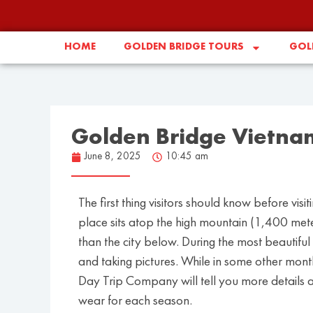
HOME
GOLDEN BRIDGE TOURS
GOLD
Golden Bridge Vietna
June 8, 2025
10:45 am
The first thing visitors should know before vis
place sits atop the high mountain (1,400 mete
than the city below. During the most beautiful 
and taking pictures. While in some other months
Day Trip Company will tell you more details
wear for each season.