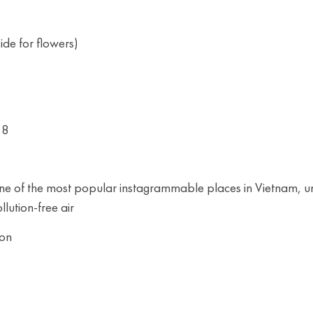
de for flowers)
18
 one of the most popular instagrammable places in Vietnam, u
llution-free air
oon