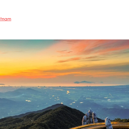
etnam