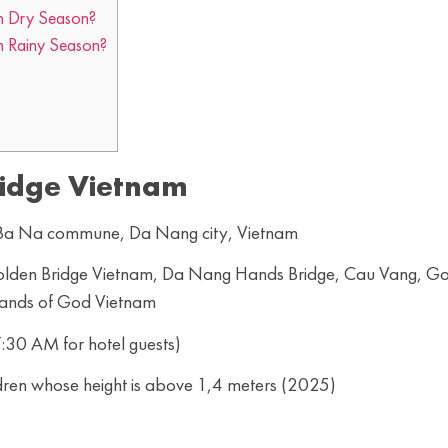
in Dry Season?
n Rainy Season?
idge Vietnam
, Ba Na commune, Da Nang city, Vietnam
 Golden Bridge Vietnam, Da Nang Hands Bridge, Cau Vang, G
Hands of God Vietnam
:30 AM for hotel guests)
dren whose height is above 1,4 meters (2025)