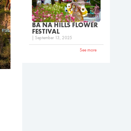
BA NA HILLS FLOWER
FESTIVAL
| September 13, 2025
See more