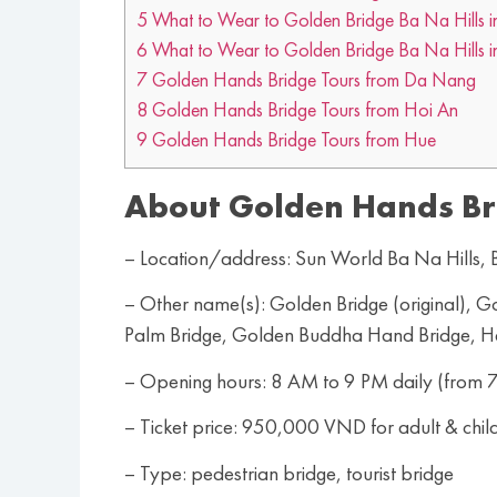
5
What to Wear to Golden Bridge Ba Na Hills 
6
What to Wear to Golden Bridge Ba Na Hills i
7
Golden Hands Bridge Tours from Da Nang
8
Golden Hands Bridge Tours from Hoi An
9
Golden Hands Bridge Tours from Hue
About Golden Hands Br
– Location/address: Sun World Ba Na Hills
– Other name(s): Golden Bridge (original),
Palm Bridge, Golden Buddha Hand Bridge, 
– Opening hours: 8 AM to 9 PM daily (from 7
– Ticket price: 950,000 VND for adult & chil
– Type: pedestrian bridge, tourist bridge