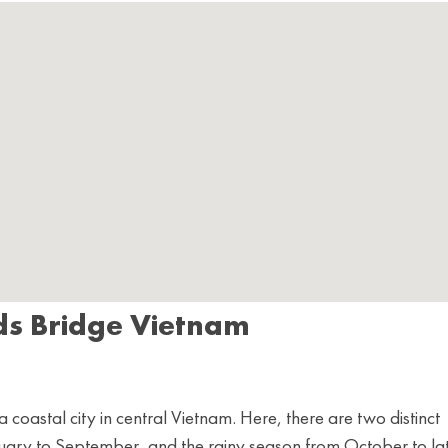
ds Bridge Vietnam
coastal city in central Vietnam. Here, there are two distinct
ruary to September, and the rainy season from October to la