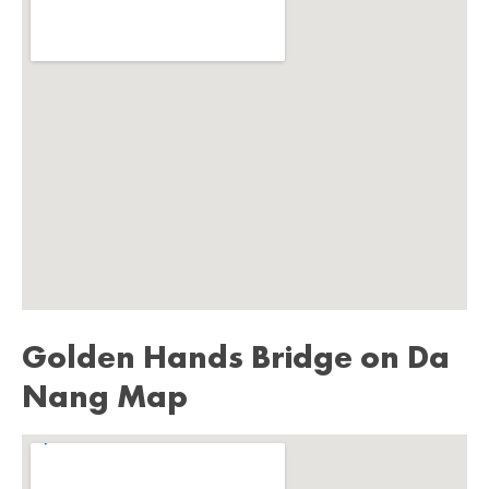
Golden Hands Bridge on Da
Nang Map