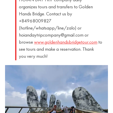
HOIAN DAY TRIP company daily
organizes tours and transfers to Golden
Hands Bridge. Contact us by
+84968009827
(hotline/whatsapp/line/zalo) or
hoiandaytripcompany@gmail.com or
browse
www.goldenhandsbridgetour.com
to
see tours and make a reservation. Thank
you very much!