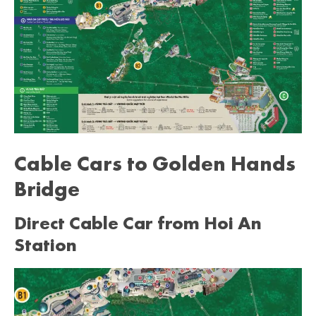
Cable Cars to Golden Hands
Bridge
Direct Cable Car from Hoi An
Station