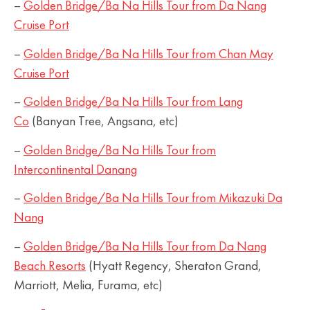
–
Golden Bridge/Ba Na Hills Tour from Da Nang
Cruise Port
–
Golden Bridge/Ba Na Hills Tour from Chan May
Cruise Port
–
Golden Bridge/Ba Na Hills Tour from Lang
Co
(Banyan Tree, Angsana, etc)
–
Golden Bridge/Ba Na Hills Tour from
Intercontinental Danang
–
Golden Bridge/Ba Na Hills Tour from Mikazuki Da
Nang
–
Golden Bridge/Ba Na Hills Tour from Da Nang
Beach Resorts
(Hyatt Regency, Sheraton Grand,
Marriott, Melia, Furama, etc)