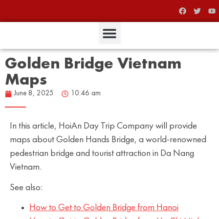
Golden Bridge Vietnam
Maps
June 8, 2025
10:46 am
In this article, HoiAn Day Trip Company will provide
maps about Golden Hands Bridge, a world-renowned
pedestrian bridge and tourist attraction in Da Nang
Vietnam.
See also:
How to Get to Golden Bridge from Hanoi