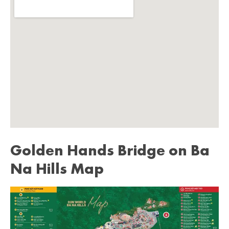
Golden Hands Bridge on Ba
Na Hills Map