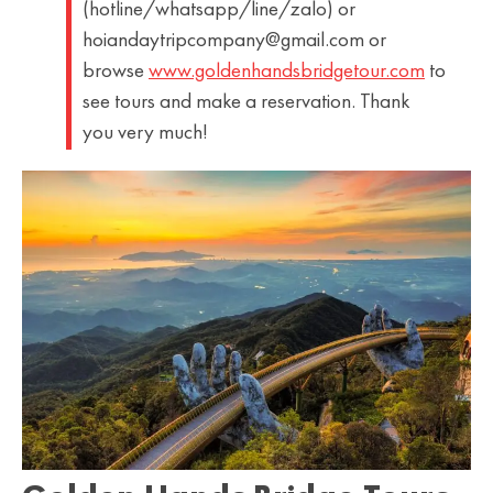
(hotline/whatsapp/line/zalo) or
hoiandaytripcompany@gmail.com or
browse
www.goldenhandsbridgetour.com
to
see tours and make a reservation. Thank
you very much!