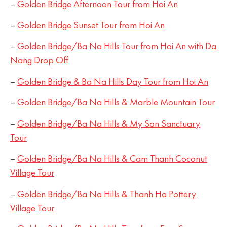
–
Golden Bridge Afternoon Tour from Hoi An
–
Golden Bridge Sunset Tour from Hoi An
–
Golden Bridge/Ba Na Hills Tour from Hoi An with Da
Nang Drop Off
–
Golden Bridge & Ba Na Hills Day Tour from Hoi An
–
Golden Bridge/Ba Na Hills & Marble Mountain Tour
–
Golden Bridge/Ba Na Hills & My Son Sanctuary
Tour
–
Golden Bridge/Ba Na Hills & Cam Thanh Coconut
Village Tour
–
Golden Bridge/Ba Na Hills & Thanh Ha Pottery
Village Tour