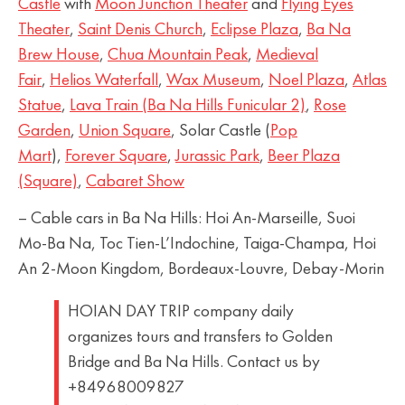
Castle
with
Moon Junction Theater
and
Flying Eyes
Theater
,
Saint Denis Church
,
Eclipse Plaza
,
Ba Na
Brew House
,
Chua Mountain Peak
,
Medieval
Fair
,
Helios Waterfall
,
Wax Museum
,
Noel Plaza
,
Atlas
Statue
,
Lava Train (Ba Na Hills Funicular 2)
,
Rose
Garden
,
Union Square
, Solar Castle (
Pop
Mart
),
Forever Square
,
Jurassic Park
,
Beer Plaza
(Square)
,
Cabaret Show
– Cable cars in Ba Na Hills: Hoi An-Marseille, Suoi
Mo-Ba Na, Toc Tien-L’Indochine, Taiga-Champa, Hoi
An 2-Moon Kingdom, Bordeaux-Louvre, Debay-Morin
HOIAN DAY TRIP company daily
organizes tours and transfers to Golden
Bridge and Ba Na Hills. Contact us by
+84968009827