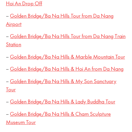
Hoi An Drop Off
–
Golden Bridge/Ba Na Hills Tour from Da Nang
Airport
–
Golden Bridge/Ba Na Hills Tour from Da Nang Train
Station
–
Golden Bridge/Ba Na Hills & Marble Mountain Tour
–
Golden Bridge/Ba Na Hills & Hoi An from Da Nang
–
Golden Bridge/Ba Na Hills & My Son Sanctuary
Tour
–
Golden Bridge/Ba Na Hills & Lady Buddha Tour
–
Golden Bridge/Ba Na Hills & Cham Sculpture
Museum Tour