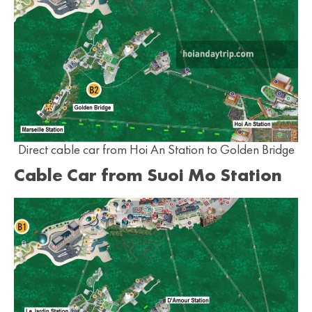
Direct cable car from Hoi An Station to Golden Bridge
Cable Car from Suoi Mo Station