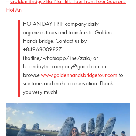
–
Golden Bridge/Ba Na Hills Tour from Four Seasons
Hoi An
HOIAN DAY TRIP company daily
organizes tours and transfers to Golden
Hands Bridge. Contact us by
+84968009827
(hotline/whatsapp/line/zalo) or
hoiandaytripcompany@gmail.com or
browse
www.goldenhandsbridgetour.com
to
see tours and make a reservation. Thank
you very much!