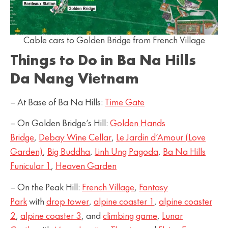
Cable cars to Golden Bridge from French Village
Things to Do in Ba Na Hills
Da Nang Vietnam
– At Base of Ba Na Hills:
Time Gate
– On Golden Bridge’s Hill:
Golden Hands
Bridge
,
Debay Wine Cellar
,
Le Jardin d’Amour (Love
Garden)
,
Big Buddha
,
Linh Ung Pagoda
,
Ba Na Hills
Funicular 1
,
Heaven Garden
– On the Peak Hill:
French Village
,
Fantasy
Park
with
drop tower
,
alpine coaster 1
,
alpine coaster
2
,
alpine coaster 3
, and
climbing game
,
Lunar