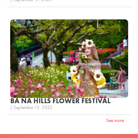
| September 17, 2025
BA NA HILLS FLOWER FESTIVAL
| September 13, 2025
See more