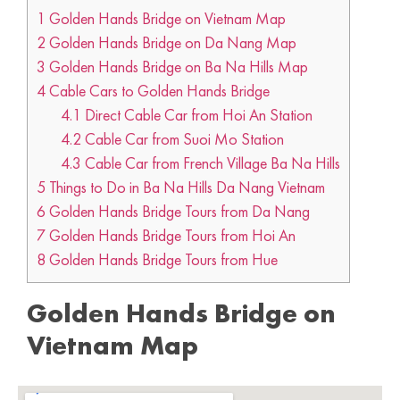
1
Golden Hands Bridge on Vietnam Map
2
Golden Hands Bridge on Da Nang Map
3
Golden Hands Bridge on Ba Na Hills Map
4
Cable Cars to Golden Hands Bridge
4.1
Direct Cable Car from Hoi An Station
4.2
Cable Car from Suoi Mo Station
4.3
Cable Car from French Village Ba Na Hills
5
Things to Do in Ba Na Hills Da Nang Vietnam
6
Golden Hands Bridge Tours from Da Nang
7
Golden Hands Bridge Tours from Hoi An
8
Golden Hands Bridge Tours from Hue
Golden Hands Bridge on
Vietnam Map