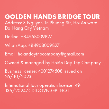
GOLDEN HANDS BRIDGE TOUR
Address: 3 Nguyen Tri Phuong Str, Hoi An ward,
Da Nang City Vietnam
Hotline: +84968009827
WhatsApp: +84968009827
Email: hoiandaytripcompany@gmail.com
Owned & managed by HoiAn Day Trip Company
Business license: 4001274508 issued on
26/10/2023
International tour operation license: 49-
136/2024/CDLQGVN-GP LHQT