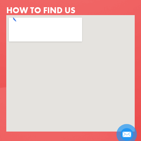
HOW TO FIND US