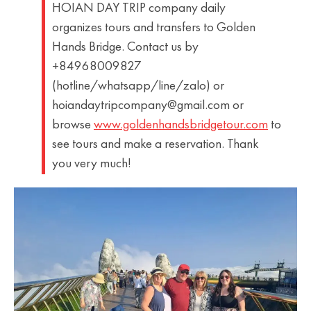
HOIAN DAY TRIP company daily
organizes tours and transfers to Golden
Hands Bridge. Contact us by
+84968009827
(hotline/whatsapp/line/zalo) or
hoiandaytripcompany@gmail.com or
browse
www.goldenhandsbridgetour.com
to
see tours and make a reservation. Thank
you very much!