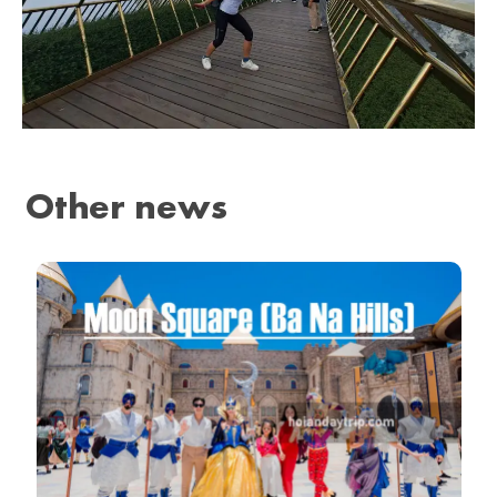
Other news