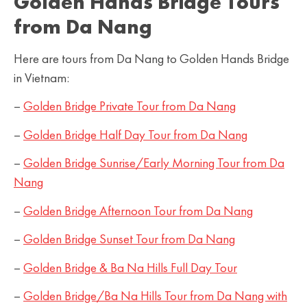
Golden Hands Bridge Tours
from Da Nang
Here are tours from Da Nang to Golden Hands Bridge
in Vietnam:
–
Golden Bridge Private Tour from Da Nang
–
Golden Bridge Half Day Tour from Da Nang
–
Golden Bridge Sunrise/Early Morning Tour from Da
Nang
–
Golden Bridge Afternoon Tour from Da Nang
–
Golden Bridge Sunset Tour from Da Nang
–
Golden Bridge & Ba Na Hills Full Day Tour
–
Golden Bridge/Ba Na Hills Tour from Da Nang with