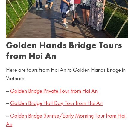
Golden Hands Bridge Tours
from Hoi An
Here are tours from Hoi An to Golden Hands Bridge in
Vietnam:
–
Golden Bridge Private Tour from Hoi An
–
Golden Bridge Half Day Tour from Hoi An
–
Golden Bridge Sunrise/Early Morning Tour from Hoi
An