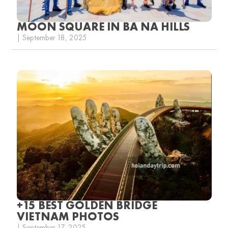
MOON SQUARE IN BA NA HILLS
| September 18, 2025
+15 BEST GOLDEN BRIDGE
VIETNAM PHOTOS