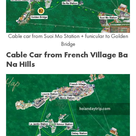
Cable car from Suoi Mo Station + funicular to Golden
Bridge
Cable Car from French Village Ba
Na Hills