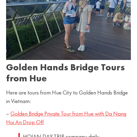
Golden Hands Bridge Tours
from Hue
Here are tours from Hue City to Golden Hands Bridge
in Vietnam:
–
Golden Bridge Private Tour from Hue with Da Nang
Hoi An Drop Off