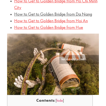
How to Get to Golden Bridge from Ho Chi Minh
City
How to Get to Golden Bridge from Da Nang
How to Get to Golden Bridge from Hoi An
How to Get to Golden Bridge from Hue
Contents
[
hide
]