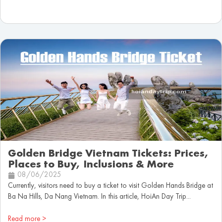
Golden Bridge Vietnam Tickets: Prices,
Places to Buy, Inclusions & More
08/06/2025
Currently, visitors need to buy a ticket to visit Golden Hands Bridge at
Ba Na Hills, Da Nang Vietnam. In this article, HoiAn Day Trip...
Read more >