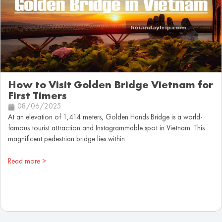
How to Visit Golden Bridge Vietnam for
First Timers
08/06/2025
At an elevation of 1,414 meters, Golden Hands Bridge is a world-
famous tourist attraction and Instagrammable spot in Vietnam. This
magnificent pedestrian bridge lies within...
Read more >