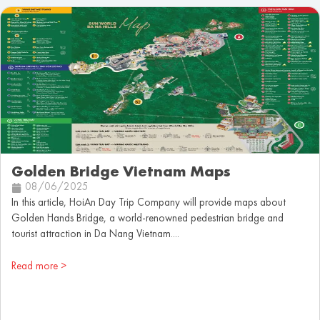
Golden Bridge Vietnam Maps
08/06/2025
In this article, HoiAn Day Trip Company will provide maps about
Golden Hands Bridge, a world-renowned pedestrian bridge and
tourist attraction in Da Nang Vietnam....
Read more >