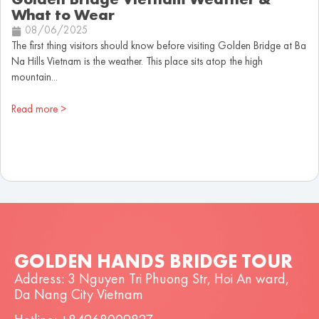
Golden Bridge Vietnam Weather &
What to Wear
08/06/2025
The first thing visitors should know before visiting Golden Bridge at Ba
Na Hills Vietnam is the weather. This place sits atop the high
mountain...
Read more >
GOLDEN HANDS BRIDGE TOUR
Address: 3 Nguyen Tri Phuong Str, Hoi An ward,
Da Nang City Vietnam