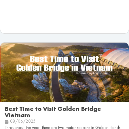
Best Time to Visit Golden Bridge
Vietnam
08/06/2025
Throughout the year, there are two major seasons in Golden Hands