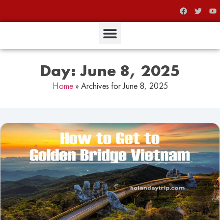
Day: June 8, 2025
Home
»
Archives for June 8, 2025