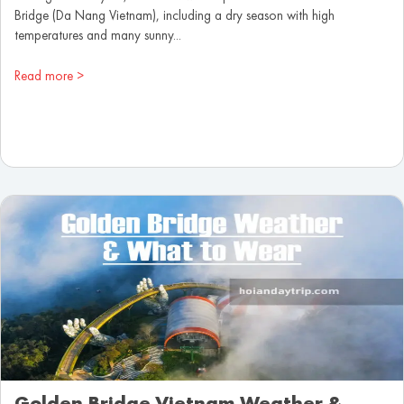
Bridge (Da Nang Vietnam), including a dry season with high
temperatures and many sunny...
Read more >