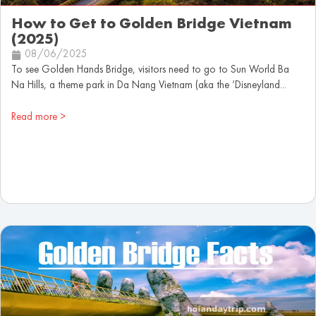
How to Get to Golden Bridge Vietnam
(2025)
08/06/2025
To see Golden Hands Bridge, visitors need to go to Sun World Ba
Na Hills, a theme park in Da Nang Vietnam (aka the ‘Disneyland...
Read more >