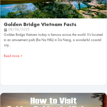
Golden Bridge Vietnam Facts
08/06/2025
Golden Bridge Vietnam today is famous across the world. It’s located
in an amusement park (Ba Na Hills) in Da Nang, a wonderful coastal
city...
Read more >