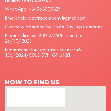
Hotline: +84968009827
WhatsApp: +84968009827
Email: hoiandaytripcompany@gmail.com
Owned & managed by HoiAn Day Trip Company
Business license: 4001274508 issued on
26/10/2023
International tour operation license: 49-
136/2024/CDLQGVN-GP LHQT
HOW TO FIND US