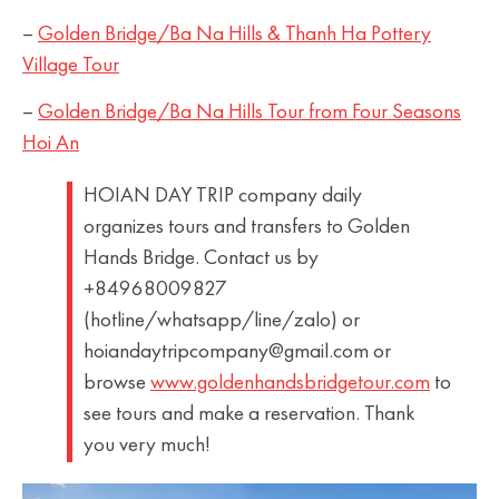
–
Golden Bridge/Ba Na Hills & Thanh Ha Pottery
Village Tour
–
Golden Bridge/Ba Na Hills Tour from Four Seasons
Hoi An
HOIAN DAY TRIP company daily
organizes tours and transfers to Golden
Hands Bridge. Contact us by
+84968009827
(hotline/whatsapp/line/zalo) or
hoiandaytripcompany@gmail.com or
browse
www.goldenhandsbridgetour.com
to
see tours and make a reservation. Thank
you very much!