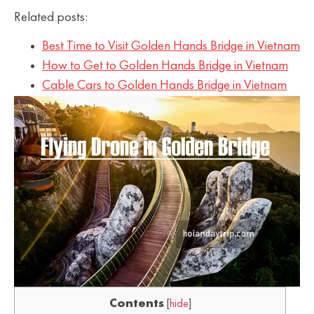
Related posts:
Best Time to Visit Golden Hands Bridge in Vietnam
How to Get to Golden Hands Bridge in Vietnam
Cable Cars to Golden Hands Bridge in Vietnam
Contents
[
hide
]