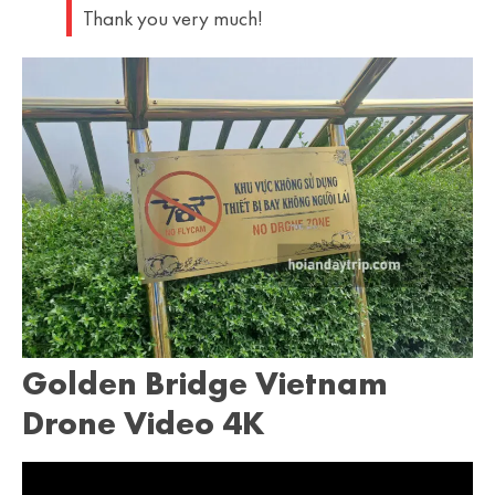
Thank you very much!
Golden Bridge Vietnam
Drone Video 4K