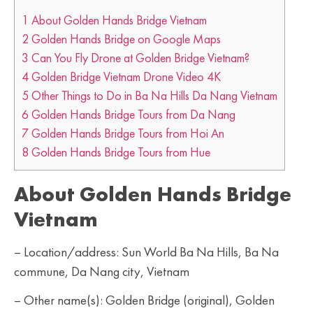
1
About Golden Hands Bridge Vietnam
2
Golden Hands Bridge on Google Maps
3
Can You Fly Drone at Golden Bridge Vietnam?
4
Golden Bridge Vietnam Drone Video 4K
5
Other Things to Do in Ba Na Hills Da Nang Vietnam
6
Golden Hands Bridge Tours from Da Nang
7
Golden Hands Bridge Tours from Hoi An
8
Golden Hands Bridge Tours from Hue
About Golden Hands Bridge
Vietnam
– Location/address: Sun World Ba Na Hills, Ba Na
commune, Da Nang city, Vietnam
– Other name(s): Golden Bridge (original), Golden