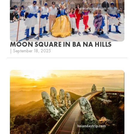
MOON SQUARE IN BA NA HILLS
| September 18, 2025