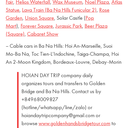
Fair
,
Helios Waterfall
,
Wax Museum
,
Noel Plaza
,
Atlas
Statue
,
Lava Train (Ba Na Hills Funicular 2)
,
Rose
Garden
,
Union Square
, Solar Castle (
Pop
Mart
),
Forever Square
,
Jurassic Park
,
Beer Plaza
(Square)
,
Cabaret Show
– Cable cars in Ba Na Hills: Hoi An-Marseille, Suoi
Mo-Ba Na, Toc Tien-L’Indochine, Taiga-Champa, Hoi
An 2-Moon Kingdom, Bordeaux-Louvre, Debay-Morin
HOIAN DAY TRIP company daily
organizes tours and transfers to Golden
Bridge and Ba Na Hills. Contact us by
+84968009827
(hotline/whatsapp/line/zalo) or
hoiandaytripcompany@gmail.com or
browse
www.goldenhandsbridgetour.com
to