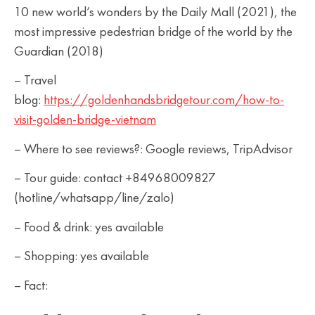
10 new world’s wonders by the Daily Mall (2021), the
most impressive pedestrian bridge of the world by the
Guardian (2018)
– Travel
blog:
https://goldenhandsbridgetour.com/how-to-
visit-golden-bridge-vietnam
– Where to see reviews?: Google reviews, TripAdvisor
– Tour guide: contact +84968009827
(hotline/whatsapp/line/zalo)
– Food & drink: yes available
– Shopping: yes available
– Fact: