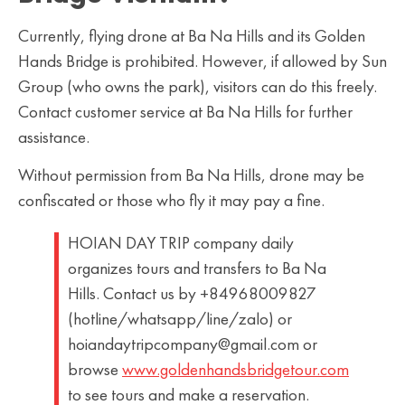
Currently, flying drone at Ba Na Hills and its Golden
Hands Bridge is prohibited. However, if allowed by Sun
Group (who owns the park), visitors can do this freely.
Contact customer service at Ba Na Hills for further
assistance.
Without permission from Ba Na Hills, drone may be
confiscated or those who fly it may pay a fine.
HOIAN DAY TRIP company daily
organizes tours and transfers to Ba Na
Hills. Contact us by +84968009827
(hotline/whatsapp/line/zalo) or
hoiandaytripcompany@gmail.com or
browse
www.goldenhandsbridgetour.com
to see tours and make a reservation.