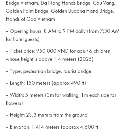
Bridge Vietnam, Da Nang Hands Bridge, Cau Vang,
Golden Palm Bridge, Golden Buddha Hand Bridge,
Hands of God Vietnam
– Opening hours: 8 AM to 9 PM daily (from 7:30 AM
for hotel guests)
– Ticket price: 950,000 VND for adult & children
whose height is above 1,4 meters (2025)
– Type: pedestrian bridge, tourist bridge
– Length: 150 meters (approx 490 ft)
– Width: 5 meters (3m for walking, 1m each side for
flowers)
– Height: 23,3 meters from the ground
– Elevation: 1,414 meters (approx 4,600 ft)