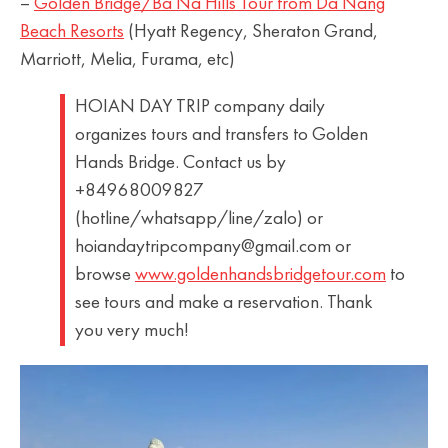
–
Golden Bridge/Ba Na Hills Tour from Da Nang
Beach Resorts
(Hyatt Regency, Sheraton Grand,
Marriott, Melia, Furama, etc)
HOIAN DAY TRIP company daily
organizes tours and transfers to Golden
Hands Bridge. Contact us by
+84968009827
(hotline/whatsapp/line/zalo) or
hoiandaytripcompany@gmail.com or
browse
www.goldenhandsbridgetour.com
to
see tours and make a reservation. Thank
you very much!