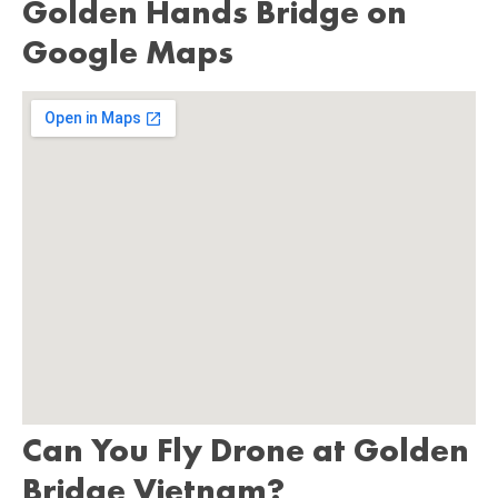
Golden Hands Bridge on
Google Maps
Can You Fly Drone at Golden
Bridge Vietnam?