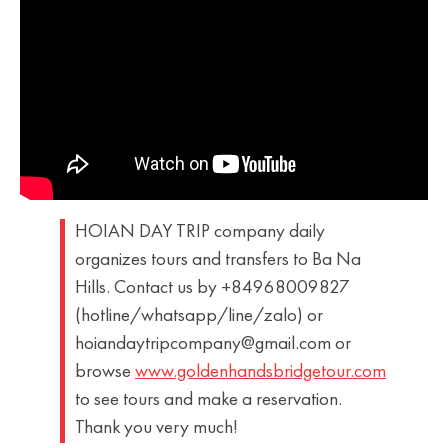
HOIAN DAY TRIP company daily
organizes tours and transfers to Ba Na
Hills. Contact us by +84968009827
(hotline/whatsapp/line/zalo) or
hoiandaytripcompany@gmail.com or
browse
www.goldenhandsbridgetour.com
to see tours and make a reservation.
Thank you very much!