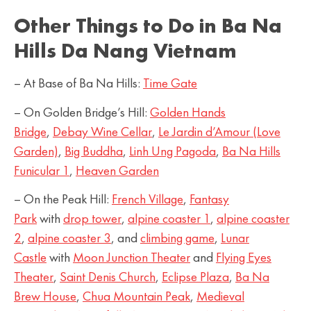
Other Things to Do in Ba Na
Hills Da Nang Vietnam
– At Base of Ba Na Hills:
Time Gate
– On Golden Bridge’s Hill:
Golden Hands
Bridge
,
Debay Wine Cellar
,
Le Jardin d’Amour (Love
Garden)
,
Big Buddha
,
Linh Ung Pagoda
,
Ba Na Hills
Funicular 1
,
Heaven Garden
– On the Peak Hill:
French Village
,
Fantasy
Park
with
drop tower
,
alpine coaster 1
,
alpine coaster
2
,
alpine coaster 3
, and
climbing game
,
Lunar
Castle
with
Moon Junction Theater
and
Flying Eyes
Theater
,
Saint Denis Church
,
Eclipse Plaza
,
Ba Na
Brew House
,
Chua Mountain Peak
,
Medieval