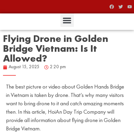
Flying Drone in Golden
Bridge Vietnam: Is It
Allowed?
August 15, 2025
2:20 pm
The best picture or video about Golden Hands Bridge
in Vietnam is taken by drone. That’s why many visitors
want to bring drone to it and catch amazing moments
then. In this article, HoiAn Day Trip Company will
provide all information about flying drone in Golden
Bridge Vietnam.