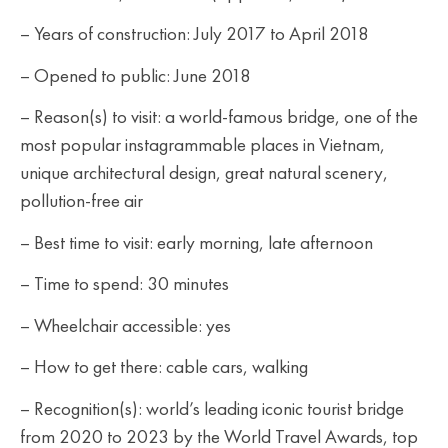
– Years of construction: July 2017 to April 2018
– Opened to public: June 2018
– Reason(s) to visit: a world-famous bridge, one of the
most popular instagrammable places in Vietnam,
unique architectural design, great natural scenery,
pollution-free air
– Best time to visit: early morning, late afternoon
– Time to spend: 30 minutes
– Wheelchair accessible: yes
– How to get there: cable cars, walking
– Recognition(s): world’s leading iconic tourist bridge
from 2020 to 2023 by the World Travel Awards, top