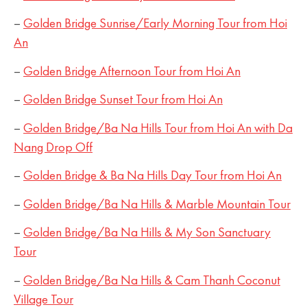
–
Golden Bridge Sunrise/Early Morning Tour from Hoi
An
–
Golden Bridge Afternoon Tour from Hoi An
–
Golden Bridge Sunset Tour from Hoi An
–
Golden Bridge/Ba Na Hills Tour from Hoi An with Da
Nang Drop Off
–
Golden Bridge & Ba Na Hills Day Tour from Hoi An
–
Golden Bridge/Ba Na Hills & Marble Mountain Tour
–
Golden Bridge/Ba Na Hills & My Son Sanctuary
Tour
–
Golden Bridge/Ba Na Hills & Cam Thanh Coconut
Village Tour