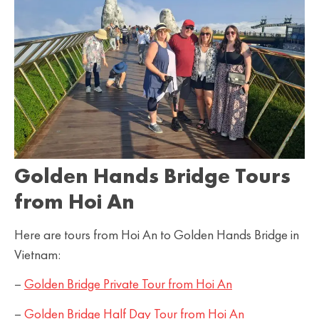
Golden Hands Bridge Tours
from Hoi An
Here are tours from Hoi An to Golden Hands Bridge in
Vietnam:
–
Golden Bridge Private Tour from Hoi An
–
Golden Bridge Half Day Tour from Hoi An