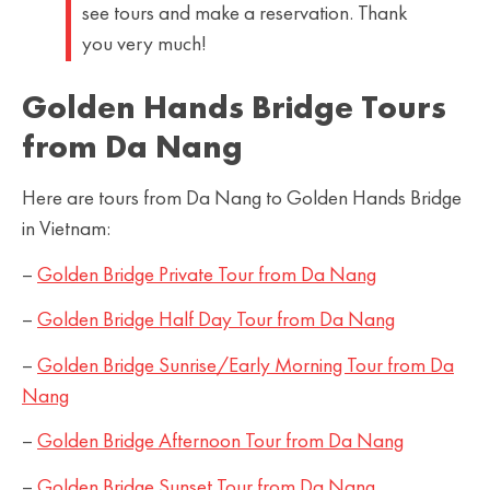
see tours and make a reservation. Thank
you very much!
Golden Hands Bridge Tours
from Da Nang
Here are tours from Da Nang to Golden Hands Bridge
in Vietnam:
–
Golden Bridge Private Tour from Da Nang
–
Golden Bridge Half Day Tour from Da Nang
–
Golden Bridge Sunrise/Early Morning Tour from Da
Nang
–
Golden Bridge Afternoon Tour from Da Nang
–
Golden Bridge Sunset Tour from Da Nang