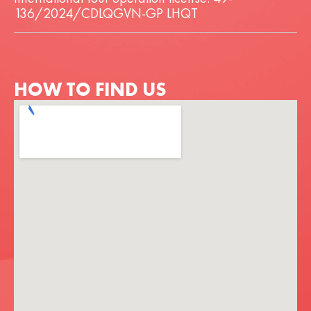
136/2024/CDLQGVN-GP LHQT
HOW TO FIND US