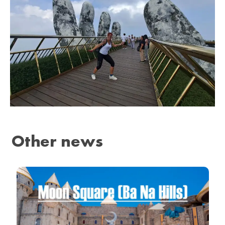
Other news