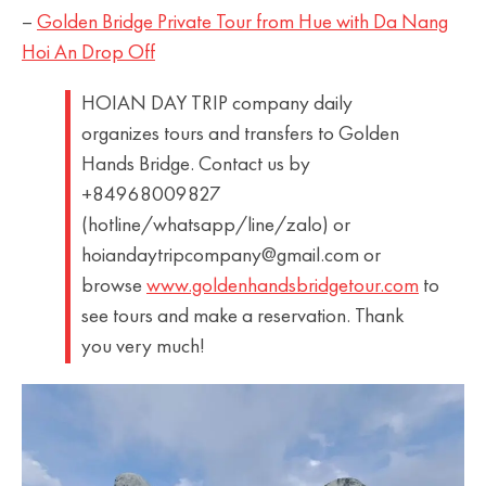
–
Golden Bridge Private Tour from Hue with Da Nang
Hoi An Drop Off
HOIAN DAY TRIP company daily
organizes tours and transfers to Golden
Hands Bridge. Contact us by
+84968009827
(hotline/whatsapp/line/zalo) or
hoiandaytripcompany@gmail.com or
browse
www.goldenhandsbridgetour.com
to
see tours and make a reservation. Thank
you very much!