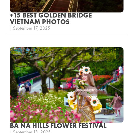
+15 BEST GOLDEN BRIDGE
VIETNAM PHOTOS
| September 17, 2025
BA NA HILLS FLOWER FESTIVAL
| September 13, 2025