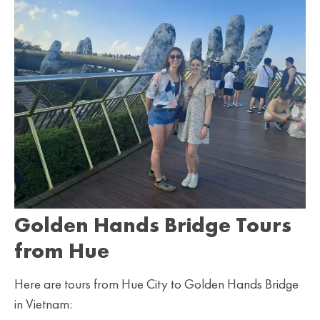
Golden Hands Bridge Tours
from Hue
Here are tours from Hue City to Golden Hands Bridge
in Vietnam: