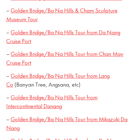
–
Golden Bridge/Ba Na Hills & Cham Sculpture
Museum Tour
–
Golden Bridge/Ba Na Hills Tour from Da Nang
Cruise Port
–
Golden Bridge/Ba Na Hills Tour from Chan May
Cruise Port
–
Golden Bridge/Ba Na Hills Tour from Lang
Co
(Banyan Tree, Angsana, etc)
–
Golden Bridge/Ba Na Hills Tour from
Intercontinental Danang
–
Golden Bridge/Ba Na Hills Tour from Mikazuki Da
Nang