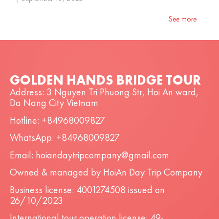
See more
GOLDEN HANDS BRIDGE TOUR
Address: 3 Nguyen Tri Phuong Str, Hoi An ward,
Da Nang City Vietnam
Hotline: +84968009827
WhatsApp: +84968009827
Email: hoiandaytripcompany@gmail.com
Owned & managed by HoiAn Day Trip Company
Business license: 4001274508 issued on
26/10/2023
International tour operation license: 49-