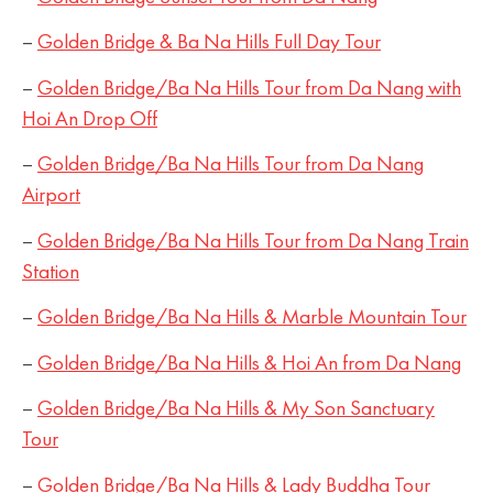
–
Golden Bridge & Ba Na Hills Full Day Tour
–
Golden Bridge/Ba Na Hills Tour from Da Nang with
Hoi An Drop Off
–
Golden Bridge/Ba Na Hills Tour from Da Nang
Airport
–
Golden Bridge/Ba Na Hills Tour from Da Nang Train
Station
–
Golden Bridge/Ba Na Hills & Marble Mountain Tour
–
Golden Bridge/Ba Na Hills & Hoi An from Da Nang
–
Golden Bridge/Ba Na Hills & My Son Sanctuary
Tour
–
Golden Bridge/Ba Na Hills & Lady Buddha Tour