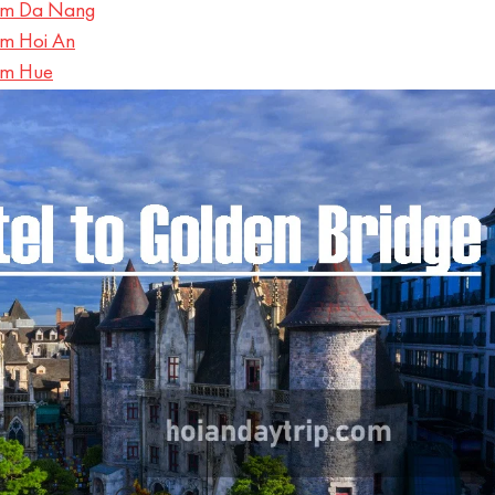
rom Da Nang
om Hoi An
om Hue