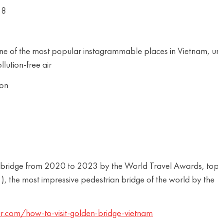
18
 one of the most popular instagrammable places in Vietnam, u
llution-free air
oon
rist bridge from 2020 to 2023 by the World Travel Awards, to
, the most impressive pedestrian bridge of the world by the
r.com/how-to-visit-golden-bridge-vietnam