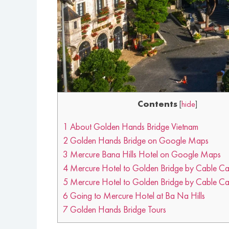
Contents
[
hide
]
1
About Golden Hands Bridge Vietnam
2
Golden Hands Bridge on Google Maps
3
Mercure Bana Hills Hotel on Google Maps
4
Mercure Hotel to Golden Bridge by Cable Ca
5
Mercure Hotel to Golden Bridge by Cable Car
6
Going to Mercure Hotel at Ba Na Hills
7
Golden Hands Bridge Tours