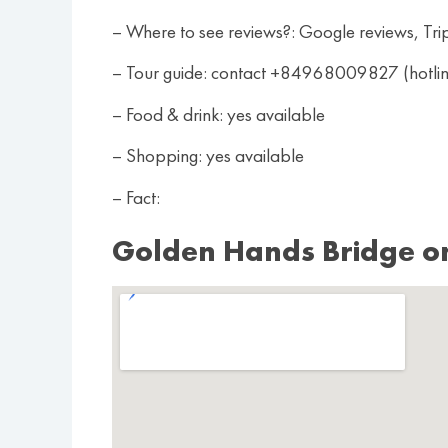
– Where to see reviews?: Google reviews, Tri
– Tour guide: contact +84968009827 (hotl
– Food & drink: yes available
– Shopping: yes available
– Fact:
Golden Hands Bridge o