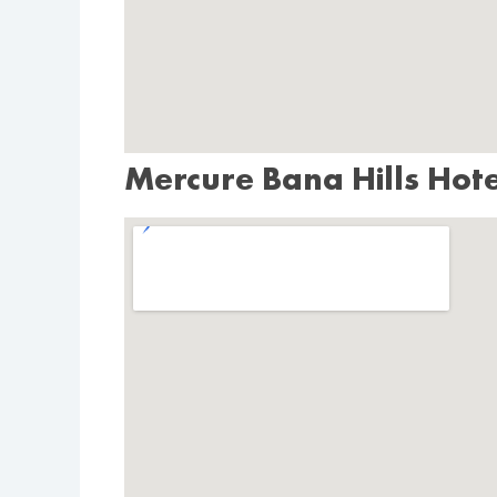
Mercure Bana Hills Hot