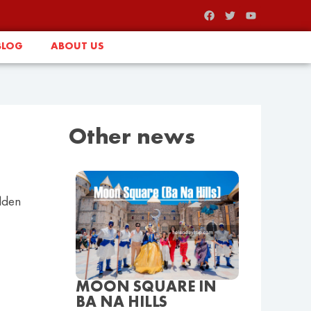
BLOG
ABOUT US
Other news
olden
MOON SQUARE IN
BA NA HILLS