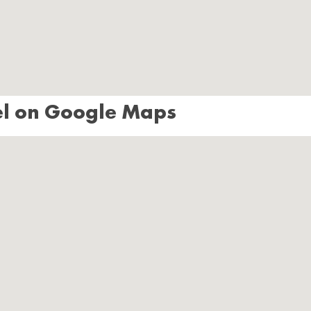
el on Google Maps