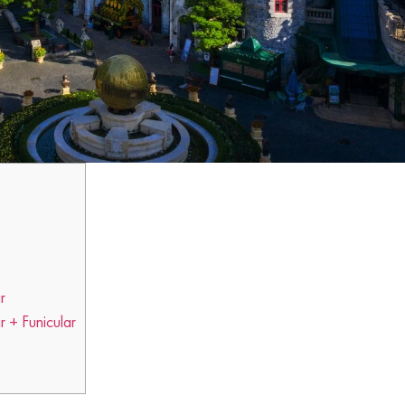
r
 + Funicular