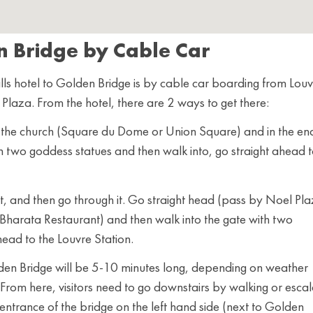
n Bridge by Cable Car
ls hotel to Golden Bridge is by cable car boarding from Louv
e Plaza. From the hotel, there are 2 ways to get there:
of the church (Square du Dome or Union Square) and in the en
th two goddess statues and then walk into, go straight ahead 
it, and then go through it. Go straight head (pass by Noel Pla
 Bharata Restaurant) and then walk into the gate with two
head to the Louvre Station.
lden Bridge will be 5-10 minutes long, depending on weather
. From here, visitors need to go downstairs by walking or esca
 entrance of the bridge on the left hand side (next to Golden