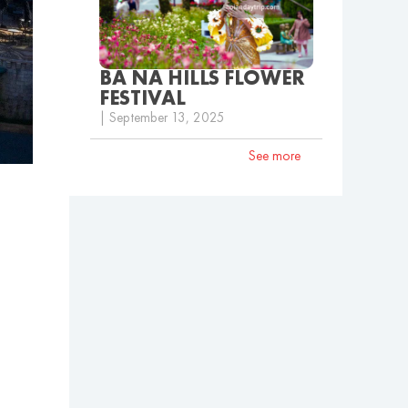
BA NA HILLS FLOWER
FESTIVAL
| September 13, 2025
See more