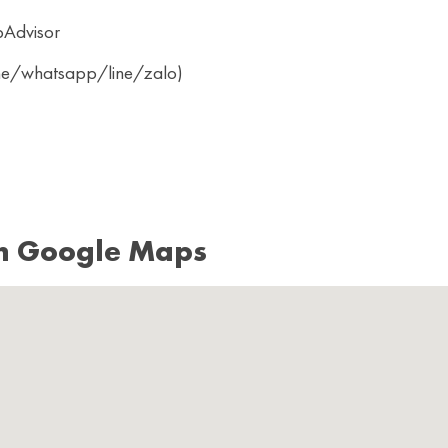
pAdvisor
ine/whatsapp/line/zalo)
n Google Maps