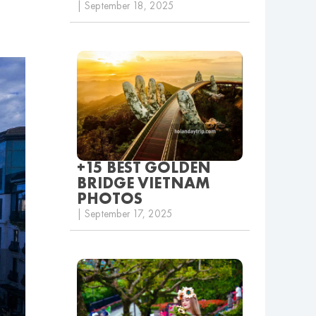
| September 18, 2025
+15 BEST GOLDEN
BRIDGE VIETNAM
PHOTOS
| September 17, 2025