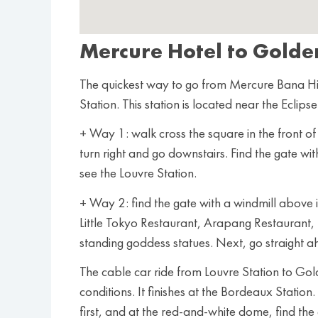
Mercure Hotel to Golde
The quickest way to go from Mercure Bana Hil
Station. This station is located near the Eclips
+ Way 1: walk cross the square in the front 
turn right and go downstairs. Find the gate wi
see the Louvre Station.
+ Way 2: find the gate with a windmill above 
Little Tokyo Restaurant, Arapang Restaurant,
standing goddess statues. Next, go straight a
The cable car ride from Louvre Station to Go
conditions. It finishes at the Bordeaux Station
first, and at the red-and-white dome, find the