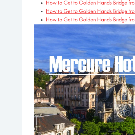
How to Get to Golden Hands Bridge f
How to Get to Golden Hands Bridge fr
How to Get to Golden Hands Bridge fr