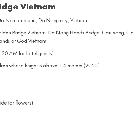
idge Vietnam
, Ba Na commune, Da Nang city, Vietnam
 Golden Bridge Vietnam, Da Nang Hands Bridge, Cau Vang, G
Hands of God Vietnam
:30 AM for hotel guests)
dren whose height is above 1,4 meters (2025)
de for flowers)