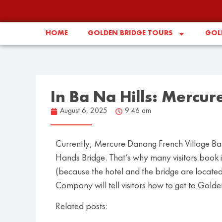
HOME
GOLDEN BRIDGE TOURS
GOLD
In Ba Na Hills: Mercur
August 6, 2025
9:46 am
Currently, Mercure Danang French Village Bana
Hands Bridge. That’s why many visitors book it
(because the hotel and the bridge are located 
Company will tell visitors how to get to Gold
Related posts: