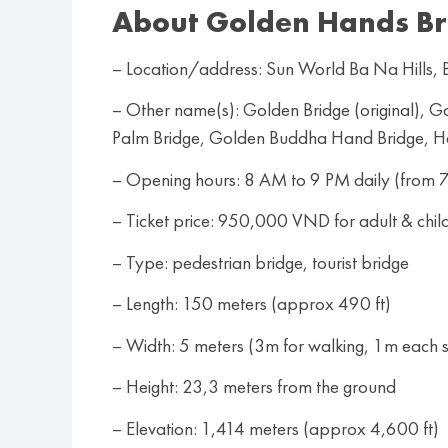
About Golden Hands Br
– Location/address: Sun World Ba Na Hills
– Other name(s): Golden Bridge (original),
Palm Bridge, Golden Buddha Hand Bridge, 
– Opening hours: 8 AM to 9 PM daily (from 7
– Ticket price: 950,000 VND for adult & chil
– Type: pedestrian bridge, tourist bridge
– Length: 150 meters (approx 490 ft)
– Width: 5 meters (3m for walking, 1m each si
– Height: 23,3 meters from the ground
– Elevation: 1,414 meters (approx 4,600 ft)