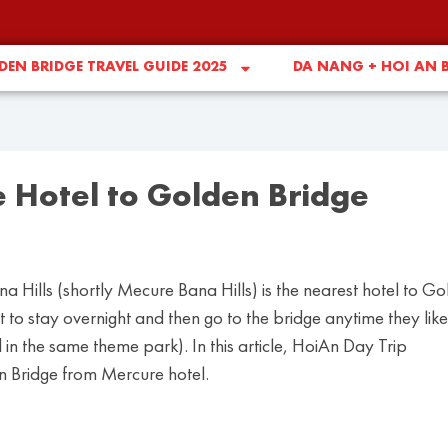
EN BRIDGE TRAVEL GUIDE 2025
DA NANG + HOI AN 
e Hotel to Golden Bridge
 Hills (shortly Mecure Bana Hills) is the nearest hotel to G
 to stay overnight and then go to the bridge anytime they like
in the same theme park). In this article, HoiAn Day Trip
en Bridge from Mercure hotel.