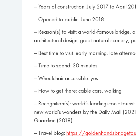
– Years of construction: July 2017 to April 20
– Opened to public: June 2018
– Reason(s) to visit: a world-famous bridge,
architectural design, great natural scenery, po
– Best time to visit: early morning, late aftern
– Time to spend: 30 minutes
– Wheelchair accessible: yes
– How to get there: cable cars, walking
– Recognition(s): world’s leading iconic tou
new world’s wonders by the Daily Mall (2021)
Guardian (2018)
– Travel blog:
https://goldenhandsbridgetou