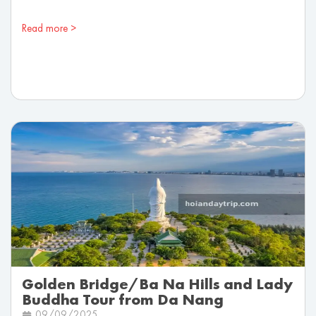
Read more >
Golden Bridge/Ba Na Hills and Lady
Buddha Tour from Da Nang
09/09/2025