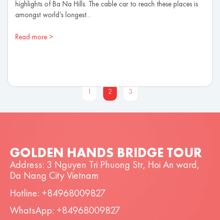
highlights of Ba Na Hills. The cable car to reach these places is
amongst world’s longest...
Read more >
1
2
3
GOLDEN HANDS BRIDGE TOUR
Address: 3 Nguyen Tri Phuong Str, Hoi An ward,
Da Nang City Vietnam
Hotline: +84968009827
WhatsApp: +84968009827