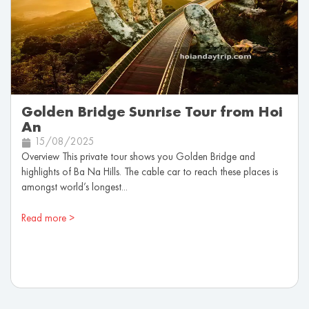
Golden Bridge Sunrise Tour from Hoi
An
15/08/2025
Overview This private tour shows you Golden Bridge and
highlights of Ba Na Hills. The cable car to reach these places is
amongst world’s longest...
Read more >