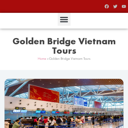
Golden Bridge Vietnam
Tours
Home
»
Golden Bridge Vietnam Tours