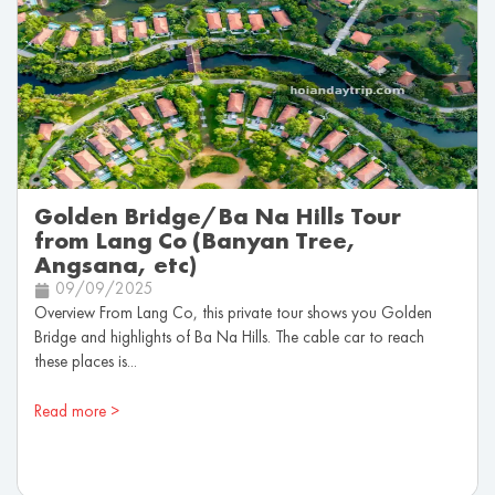
Golden Bridge/Ba Na Hills Tour
from Lang Co (Banyan Tree,
Angsana, etc)
09/09/2025
Overview From Lang Co, this private tour shows you Golden
Bridge and highlights of Ba Na Hills. The cable car to reach
these places is...
Read more >