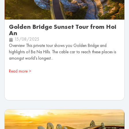
Golden Bridge Sunset Tour from Hoi
An
15/08/2025
Overview This private tour shows you Golden Bridge and
highlights of Ba Na Hills. The cable car to reach these places is
amongst world’s longest...
Read more >