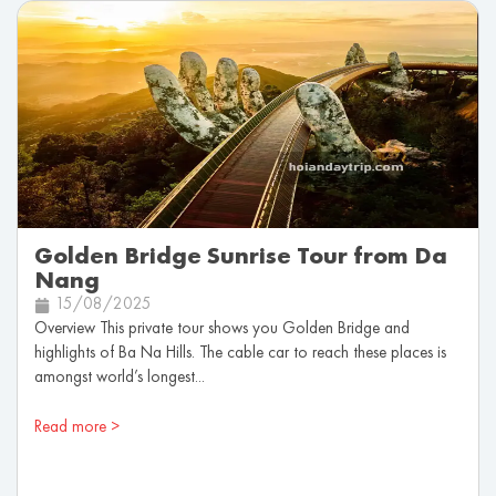
Golden Bridge Sunrise Tour from Da
Nang
15/08/2025
Overview This private tour shows you Golden Bridge and
highlights of Ba Na Hills. The cable car to reach these places is
amongst world’s longest...
Read more >