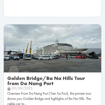
Golden Bridge/Ba Na Hills Tour
from Da Nang Port
09/09/2025
Overview From Da Nang Port (Tien Sa Port), this private tour
shows you Golden Bridge and highlights of Ba Na Hills. The
cable car to...