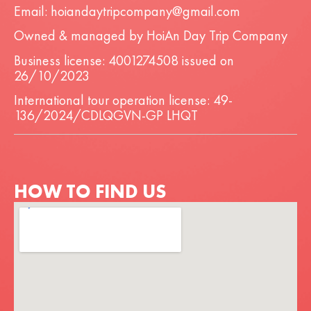
Email: hoiandaytripcompany@gmail.com
Owned & managed by HoiAn Day Trip Company
Business license: 4001274508 issued on
26/10/2023
International tour operation license: 49-
136/2024/CDLQGVN-GP LHQT
HOW TO FIND US