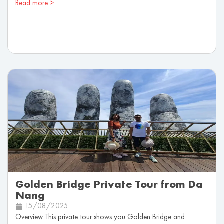
Read more >
Golden Bridge Private Tour from Da
Nang
15/08/2025
Overview This private tour shows you Golden Bridge and