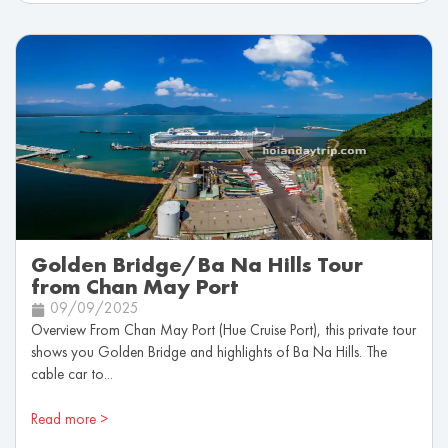
Golden Bridge/Ba Na Hills Tour
from Chan May Port
09/09/2025
Overview From Chan May Port (Hue Cruise Port), this private tour
shows you Golden Bridge and highlights of Ba Na Hills. The
cable car to...
Read more >