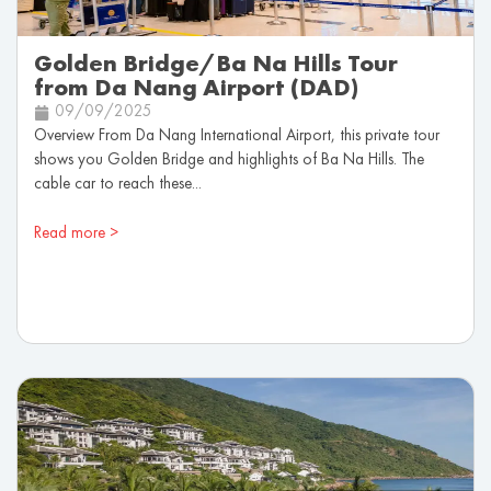
Golden Bridge/Ba Na Hills Tour
from Da Nang Airport (DAD)
09/09/2025
Overview From Da Nang International Airport, this private tour
shows you Golden Bridge and highlights of Ba Na Hills. The
cable car to reach these...
Read more >