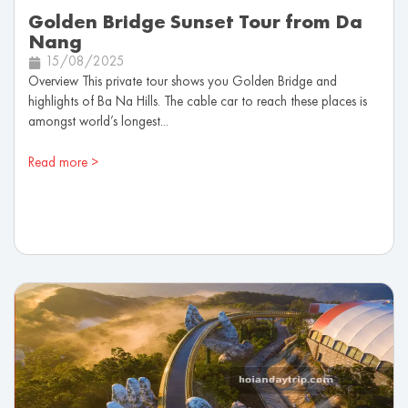
Golden Bridge Sunset Tour from Da
Nang
15/08/2025
Overview This private tour shows you Golden Bridge and
highlights of Ba Na Hills. The cable car to reach these places is
amongst world’s longest...
Read more >