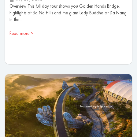
Overview This full day tour shows you Golden Hands Bridge,
highlights of Ba Na Hills and the giant Lady Buddha of Da Nang.
In the...
Read more >