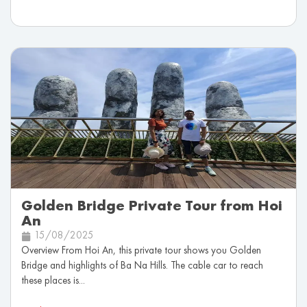
Golden Bridge Private Tour from Hoi
An
15/08/2025
Overview From Hoi An, this private tour shows you Golden
Bridge and highlights of Ba Na Hills. The cable car to reach
these places is...