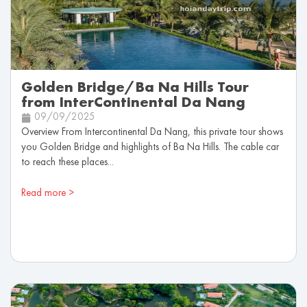
Golden Bridge/Ba Na Hills Tour
from InterContinental Da Nang
09/09/2025
Overview From Intercontinental Da Nang, this private tour shows
you Golden Bridge and highlights of Ba Na Hills. The cable car
to reach these places...
Read more >