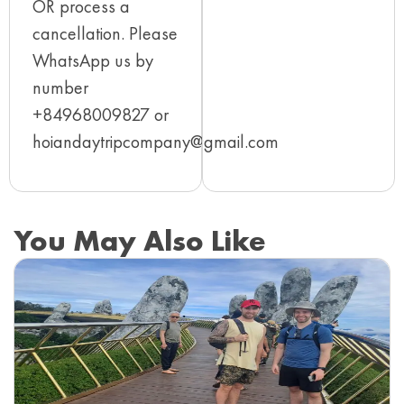
OR process a
cancellation. Please
WhatsApp us by
number
+84968009827 or
hoiandaytripcompany@gmail.com
You May Also Like