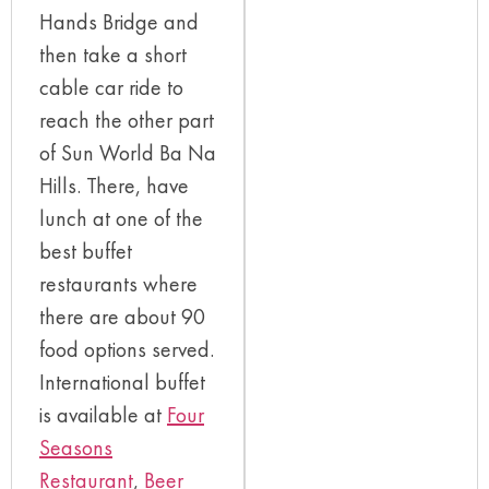
Hands Bridge and
then take a short
cable car ride to
reach the other part
of Sun World Ba Na
Hills. There, have
lunch at one of the
best buffet
restaurants where
there are about 90
food options served.
International buffet
is available at
Four
Seasons
Restaurant
,
Beer