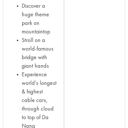
Discover a
huge theme
park on
mountaintop
Stroll on a
world-famous
bridge with
giant hands
Experience
world’s longest
& highest
cable cars,
through cloud
to top of Da
Nang