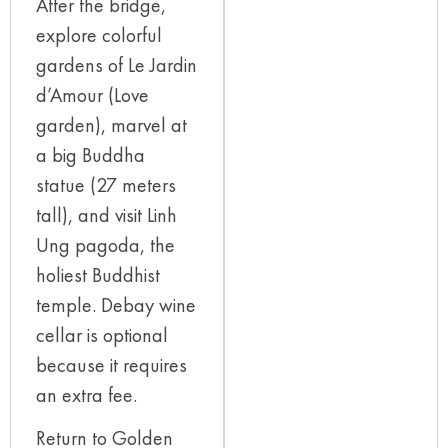
After the bridge,
explore colorful
gardens of Le Jardin
d’Amour (Love
garden), marvel at
a big Buddha
statue (27 meters
tall), and visit Linh
Ung pagoda, the
holiest Buddhist
temple. Debay wine
cellar is optional
because it requires
an extra fee.
Return to Golden