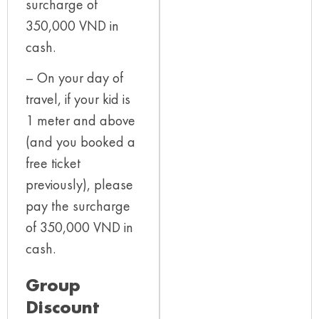
surcharge of
350,000 VND in
cash.
– On your day of
travel, if your kid is
1 meter and above
(and you booked a
free ticket
previously), please
pay the surcharge
of 350,000 VND in
cash.
Group
Discount