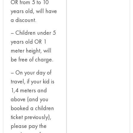
OR from 5 to 10
years old, will have
a discount.
– Children under 5
years old OR 1
meter height, will
be free of charge.
– On your day of
travel, if your kid is
1,4 meters and
above (and you
booked a children
ticket previously),
please pay the