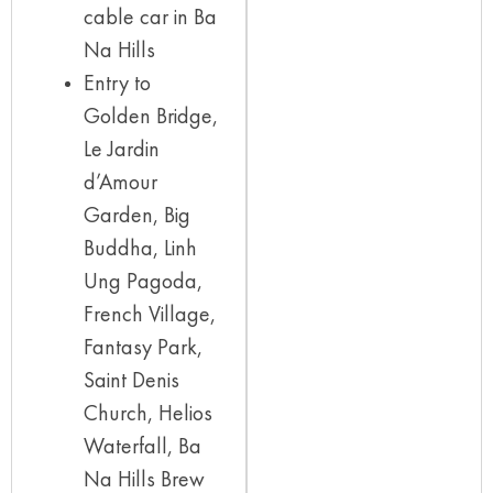
cable car in Ba
Na Hills
Entry to
Golden Bridge,
Le Jardin
d’Amour
Garden, Big
Buddha, Linh
Ung Pagoda,
French Village,
Fantasy Park,
Saint Denis
Church, Helios
Waterfall, Ba
Na Hills Brew