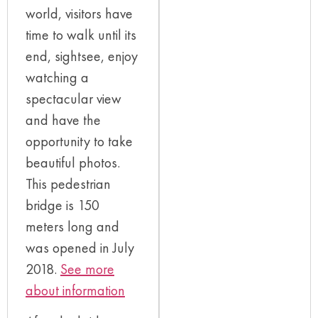
world, visitors have
time to walk until its
end, sightsee, enjoy
watching a
spectacular view
and have the
opportunity to take
beautiful photos.
This pedestrian
bridge is 150
meters long and
was opened in July
2018.
See more
about information