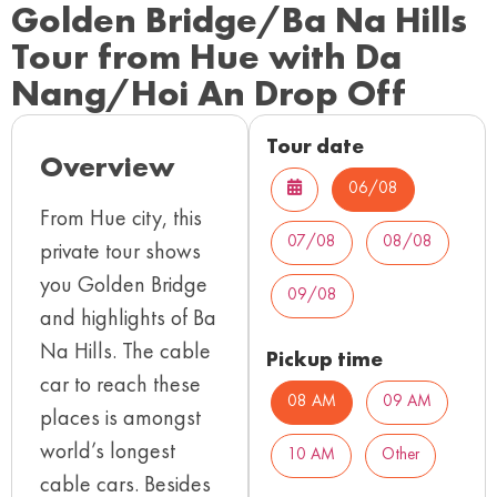
Golden Bridge/Ba Na Hills
Tour from Hue with Da
Nang/Hoi An Drop Off
Tour date
Overview
06/08
From Hue city, this
07/08
08/08
private tour shows
you Golden Bridge
09/08
and highlights of Ba
Na Hills. The cable
Pickup time
car to reach these
08 AM
09 AM
places is amongst
world’s longest
10 AM
Other
cable cars. Besides