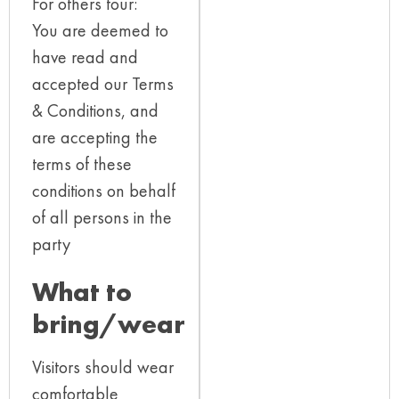
For others tour:
You are deemed to
have read and
accepted our Terms
& Conditions, and
are accepting the
terms of these
conditions on behalf
of all persons in the
party
What to
bring/wear
Visitors should wear
comfortable