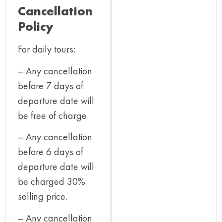
Cancellation
Policy
For daily tours:
– Any cancellation
before 7 days of
departure date will
be free of charge.
– Any cancellation
before 6 days of
departure date will
be charged 30%
selling price.
– Any cancellation