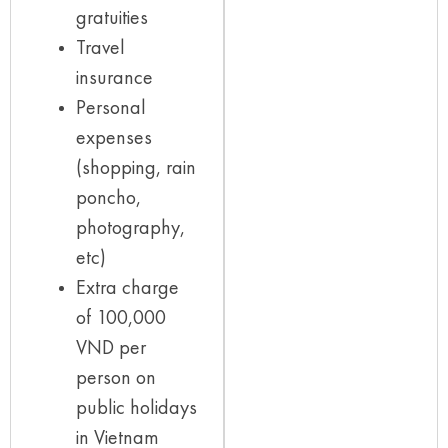
gratuities
Travel
insurance
Personal
expenses
(shopping, rain
poncho,
photography,
etc)
Extra charge
of 100,000
VND per
person on
public holidays
in Vietnam