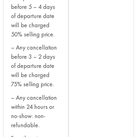
before 5 – 4 days
of departure date
will be charged
50% selling price.
– Any cancellation
before 3 – 2 days
of departure date
will be charged
75% selling price.
– Any cancellation
within 24 hours or
no-show: non-
refundable.