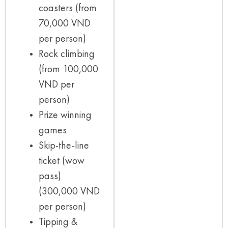
coasters (from
70,000 VND
per person)
Rock climbing
(from 100,000
VND per
person)
Prize winning
games
Skip-the-line
ticket (wow
pass)
(300,000 VND
per person)
Tipping &