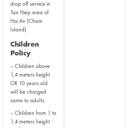
drop off service in
Tan Hiep area of
Hoi An (Cham
Island).
Children
Policy
– Children above
1,4 meters height
OR 10 years old
will be charged
same to adults.
– Children from 1 to
1,4 meters height