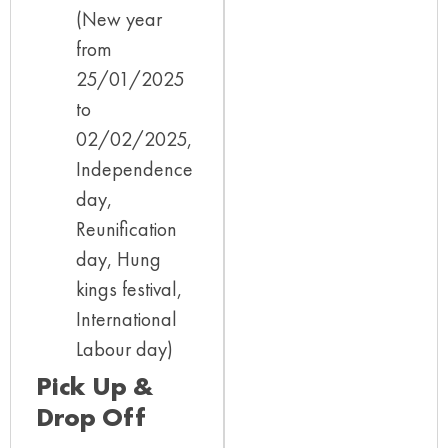
(New year
from
25/01/2025
to
02/02/2025,
Independence
day,
Reunification
day, Hung
kings festival,
International
Labour day)
Pick Up &
Drop Off