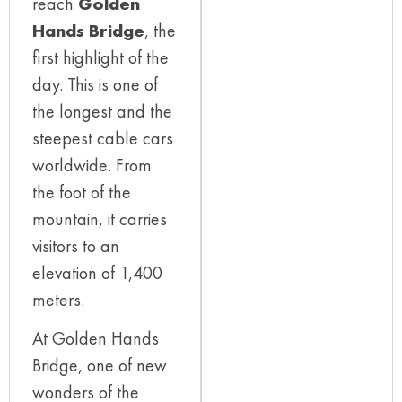
reach
Golden
Hands Bridge
, the
first highlight of the
day. This is one of
the longest and the
steepest cable cars
worldwide. From
the foot of the
mountain, it carries
visitors to an
elevation of 1,400
meters.
At Golden Hands
Bridge, one of new
wonders of the