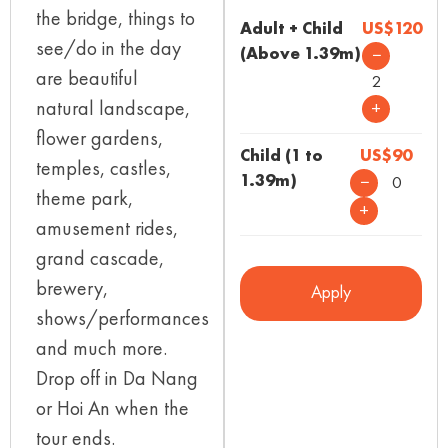
the bridge, things to
Adult + Child
US$120
see/do in the day
(Above 1.39m)
−
are beautiful
2
natural landscape,
+
flower gardens,
Child (1 to
US$90
temples, castles,
1.39m)
−
0
theme park,
+
amusement rides,
grand cascade,
brewery,
Apply
shows/performances
and much more.
Drop off in Da Nang
or Hoi An when the
tour ends.