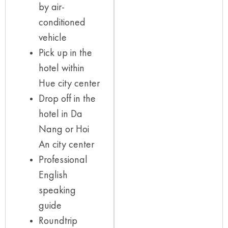
by air-
conditioned
vehicle
Pick up in the
hotel within
Hue city center
Drop off in the
hotel in Da
Nang or Hoi
An city center
Professional
English
speaking
guide
Roundtrip