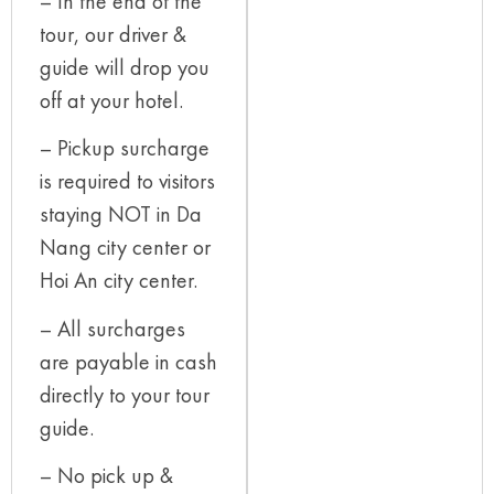
– In the end of the
tour, our driver &
guide will drop you
off at your hotel.
– Pickup surcharge
is required to visitors
staying NOT in Da
Nang city center or
Hoi An city center.
– All surcharges
are payable in cash
directly to your tour
guide.
– No pick up &