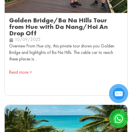
Golden Bridge/Ba Na Hills Tour
from Hue with Da Nang/Hoi An
Drop Off
10/09/2025
Overview From Hue city, this private tour shows you Golden
Bridge and highlights of Ba Na Hills. The cable car to reach
these places is...
Read more >