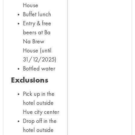
House
Buffet lunch
Entry & free
beers at Ba
Na Brew
House (until
31/12/2025)
Bottled water
Exclusions
Pick up in the
hotel outside
Hue city center
Drop off in the
hotel outside