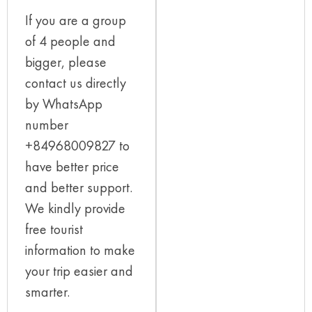
If you are a group
of 4 people and
bigger, please
contact us directly
by WhatsApp
number
+84968009827 to
have better price
and better support.
We kindly provide
free tourist
information to make
your trip easier and
smarter.