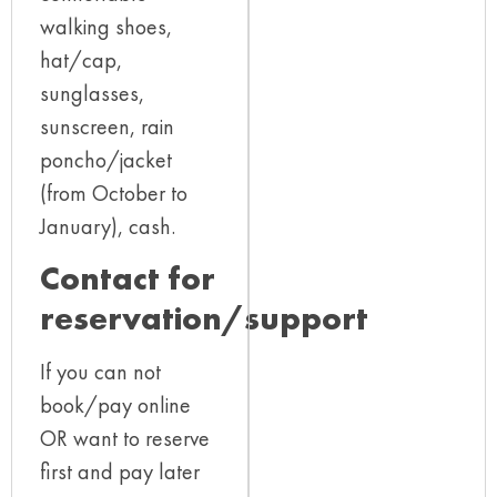
walking shoes,
hat/cap,
sunglasses,
sunscreen, rain
poncho/jacket
(from October to
January), cash.
Contact for
reservation/support​
If you can not
book/pay online
OR want to reserve
first and pay later