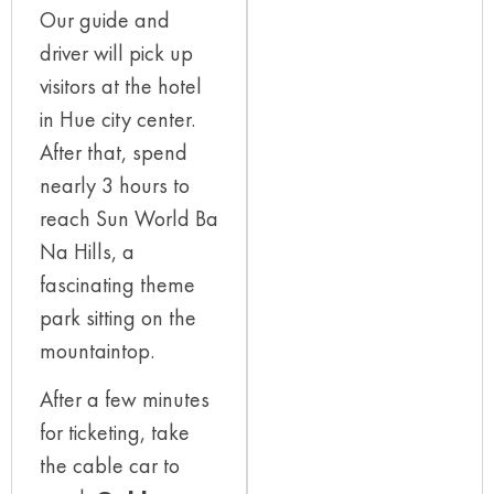
Our guide and
driver will pick up
visitors at the hotel
in Hue city center.
After that, spend
nearly 3 hours to
reach Sun World Ba
Na Hills, a
fascinating theme
park sitting on the
mountaintop.
After a few minutes
for ticketing, take
the cable car to