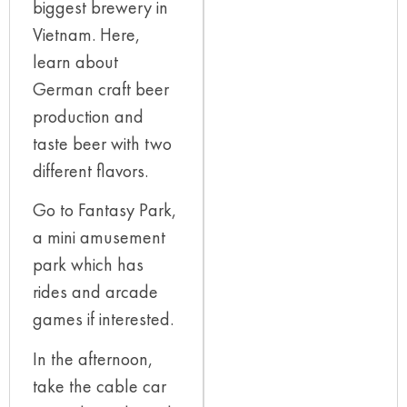
biggest brewery in
Vietnam. Here,
learn about
German craft beer
production and
taste beer with two
different flavors.
Go to Fantasy Park,
a mini amusement
park which has
rides and arcade
games if interested.
In the afternoon,
take the cable car