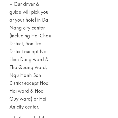
– Our driver &
guide will pick you
at your hotel in Da
Nang city center
(including Hai Chau
District, Son Tra
District except Nai
Hien Dong ward &
Tho Quang ward,
Ngu Hanh Son
District except Hoa
Hai ward & Hoa
Quy ward) or Hoi
An city center.