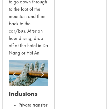
to go down through
to the foot of the
mountain and then
back to the
car/bus. After an
hour driving, drop
off at the hotel in Da
Nang or Hoi An.
Inclusions
Private transfer