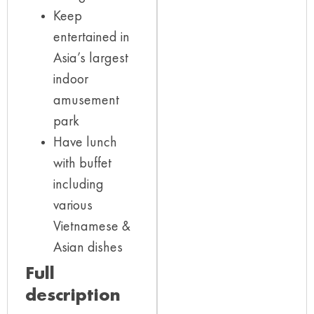
Keep
entertained in
Asia’s largest
indoor
amusement
park
Have lunch
with buffet
including
various
Vietnamese &
Asian dishes
Full
description