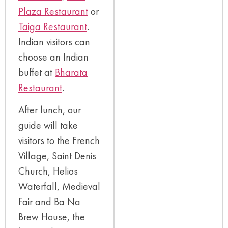
Plaza Restaurant
or
Taiga Restaurant
.
Indian visitors can
choose an Indian
buffet at
Bharata
Restaurant
.
After lunch, our
guide will take
visitors to the French
Village, Saint Denis
Church, Helios
Waterfall, Medieval
Fair and Ba Na
Brew House, the