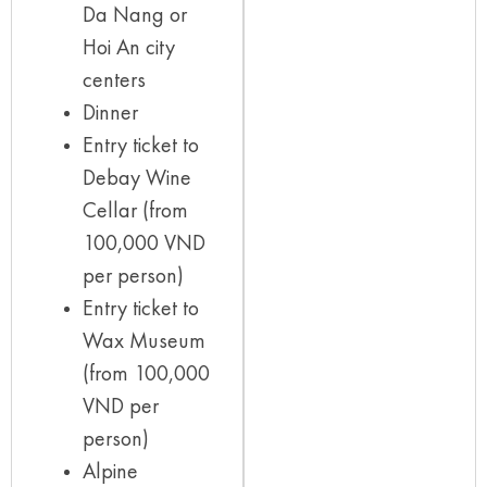
Da Nang or
Hoi An city
centers
Dinner
Entry ticket to
Debay Wine
Cellar (from
100,000 VND
per person)
Entry ticket to
Wax Museum
(from 100,000
VND per
person)
Alpine