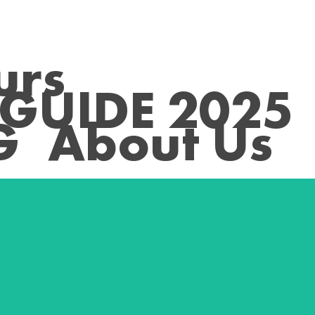
urs
 GUIDE 2025
G
About Us