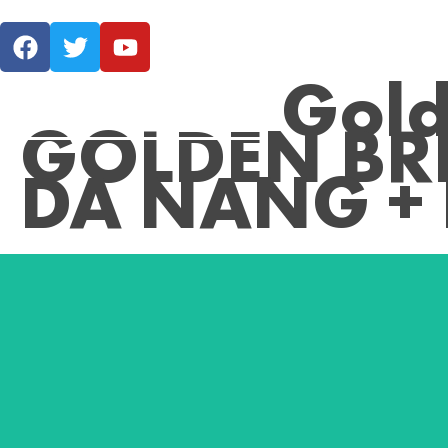
HOME
Gold
GOLDEN BRI
DA NANG +