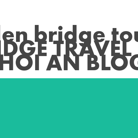
en bridge to
DGE TRAVEL
 HOI AN BLO